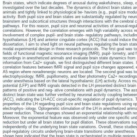
Brain states, which indicate degrees of arousal during wakefulness, sleep, 
investigated over the last decades. The dynamics of distinct brain states a
animals and tightly linked to physiological be- haviors (e.g., pupil size modu
activity. Both pupil size and brain states are substantially regulated by neu
brainstem and subcortical structures through interactions with the cerebral 
pathways. For this reason, pupil size and neuronal activities of arousal-reg
correlations. However, the correlation emerges with high variability across re
involvement of complex pupil- and brain state- regulatory pathways, including
hypothalamus (LH) and anterior cingulate cortex (ACC) that could induce the v
dissertation, I aim to shed light on neural pathways regulating the brain stat
modal experimental design in three research protocols. The first goal was t
fields of functional magnetic resonance imaging (fMRI), pupil- lometry, and
recordings in anesthetized animals and evaluate brain state dynamics from 
information from Ca2+ signals, we first distinguished different brain states. 
correlation features between fMRI signal and pupil size changes appeared, e.
A5 region where noradrenergic neurons are located. The second goal was t
electrophysiology, fMRI, pupillometry, and fiber photometry Ca2+ recordings f
under anesthesia based on the lateral hypothalamic (LH) activity. Across multi
potential (LFP) and fMRI signals detected in the LH presented distinct brain 
patterns of positive and neg- ative correlations with pupil dynamics. The ass
distinct brain state was further verified by neuronal activity coupling betwee
(ACC), indicating the LH-ACC circuit-specific regulation of pupil dynamics. 
properties of the LH regarding pupil size and brain state regulations using o
electrophys- iology. Optogenetic stimulation of the LH in anesthetized anima
power reduction. These changes showed an exponential relationship with res
Moreover, the exponential feature was observed only under one specific unde
reduction but under all brain states for pupil dilation. These observations s
independently of the underlying brain state variations. Overall, these studies
pupil-regulatory circuits underlying brain-state transitions under anesthesi
shown here indicated that the brain state is orchestrated in multiple region