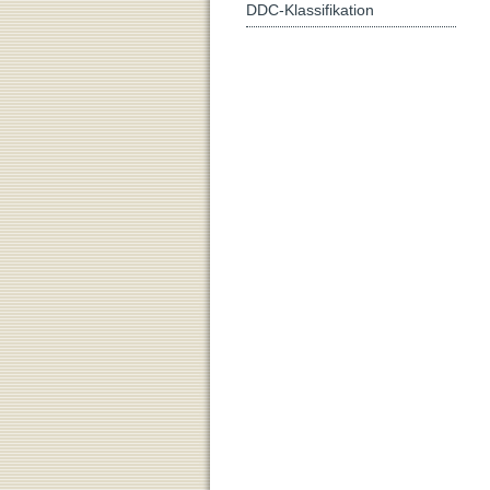
DDC-Klassifikation