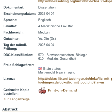
http://nbn-resolving.org/urn:nbn:de:bsz:21-dsp
Dokumentart:
Dissertation
Erscheinungsdatum:
2025-04-04
Sprache:
Englisch
Fakultät:
4 Medizinische Fakultät
Fachbereich:
Medizin
Gutachter:
Yu, Xin (Dr.)
Tag der mündl.
2023-04-04
Prüfung:
DDC-Klassifikation:
570 - Biowissenschaften, Biologie
610 - Medizin, Gesundheit
Freie Schlagwörter:
Brain states
Multi-modal brain imaging
Lizenz:
http://tobias-lib.uni-tuebingen.de/doku/lic_mi
tuebingen.de/doku/lic_mit_pod.php?la=en
Gedruckte Kopie
Print-on-Demand
bestellen:
Zur Langanzeige
Abstract: