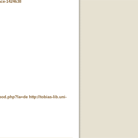
ace-1424638
t_pod.php?la=de
http://tobias-lib.uni-