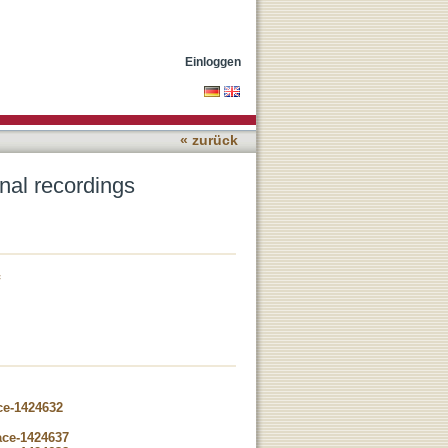
Einloggen
« zurück
gnal recordings
ce-1424632
ace-1424637