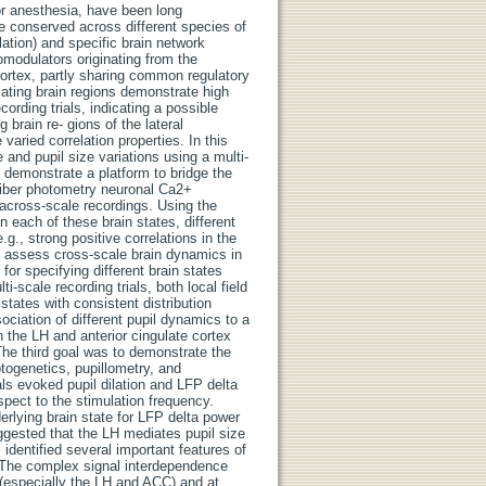
or anesthesia, have been long
re conserved across different species of
lation) and specific brain network
romodulators originating from the
cortex, partly sharing common regulatory
ulating brain regions demonstrate high
cording trials, indicating a possible
 brain re- gions of the lateral
aried correlation properties. In this
e and pupil size variations using a multi-
o demonstrate a platform to bridge the
 fiber photometry neuronal Ca2+
across-scale recordings. Using the
In each of these brain states, different
g., strong positive correlations in the
o assess cross-scale brain dynamics in
or specifying different brain states
-scale recording trials, both local field
states with consistent distribution
ociation of different pupil dynamics to a
n the LH and anterior cingulate cortex
The third goal was to demonstrate the
ptogenetics, pupillometry, and
ls evoked pupil dilation and LFP delta
pect to the stimulation frequency.
rlying brain state for LFP delta power
uggested that the LH mediates pupil size
 identified several important features of
a. The complex signal interdependence
s (especially the LH and ACC) and at