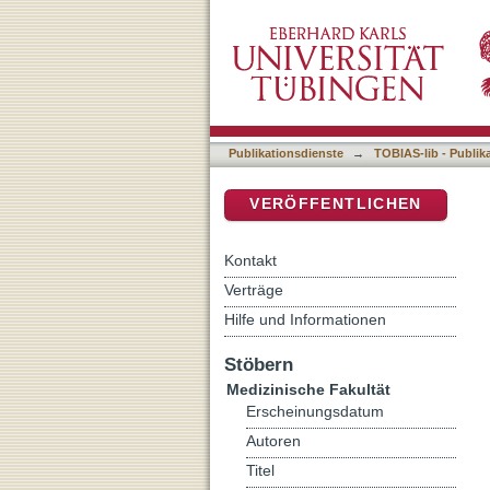
Brain state evaluation in 
DSpace Repositorium (Manakin b
Publikationsdienste
→
TOBIAS-lib - Publik
VERÖFFENTLICHEN
Kontakt
Verträge
Hilfe und Informationen
Stöbern
Medizinische Fakultät
Erscheinungsdatum
Autoren
Titel