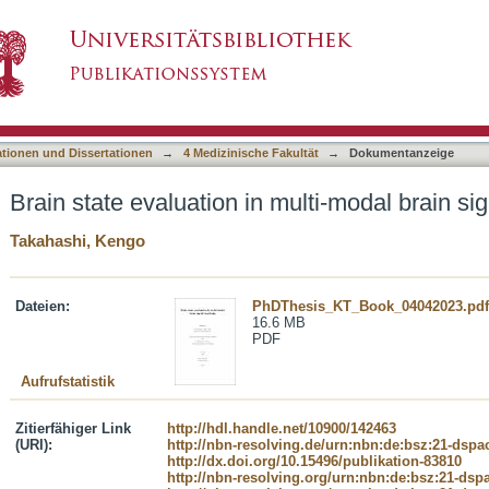
multi-modal brain signal recordings
asiert)
ationen und Dissertationen
→
4 Medizinische Fakultät
→
Dokumentanzeige
Brain state evaluation in multi-modal brain si
Takahashi, Kengo
Dateien:
PhDThesis_KT_Book_04042023.pdf
16.6 MB
PDF
Aufrufstatistik
Zitierfähiger Link
http://hdl.handle.net/10900/142463
(URI):
http://nbn-resolving.de/urn:nbn:de:bsz:21-dspa
http://dx.doi.org/10.15496/publikation-83810
http://nbn-resolving.org/urn:nbn:de:bsz:21-dsp