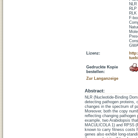
NLR
RLP
RLK
F-bo
Comp
Natur
Mole
Pres
Cons
GW
Lizenz:
http
tueb
Gedruckte Kopie
bestellen:
Zur Langanzeige
Abstract:
NLR (Nucleotide-Binding Domai
detecting pathogen proteins, o
changes in the spectrum of pa
Moreover, both the copy numb
reflecting changing pathogen 
example, two Arabidopsis
MACULICOLA 1) and RPS5 (RE
known to carry fitness costs f
genes also exhibit long-stand