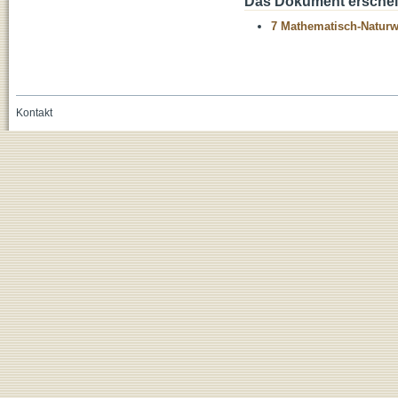
Das Dokument erschein
7 Mathematisch-Naturwi
Kontakt