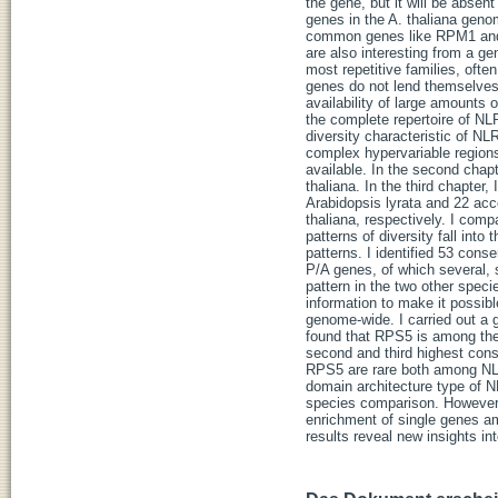
the gene, but it will be abse
genes in the A. thaliana geno
common genes like RPM1 and R
are also interesting from a g
most repetitive families, oft
genes do not lend themselves 
availability of large amounts o
the complete repertoire of NLR
diversity characteristic of NLR
complex hypervariable regions
available. In the second chap
thaliana. In the third chapte
Arabidopsis lyrata and 22 acc
thaliana, respectively. I comp
patterns of diversity fall int
patterns. I identified 53 cons
P/A genes, of which severa
pattern in the two other speci
information to make it possib
genome-wide. I carried out 
found that RPS5 is among th
second and third highest con
RPS5 are rare both among NLR 
domain architecture type of N
species comparison. However,
enrichment of single genes am
results reveal new insights i