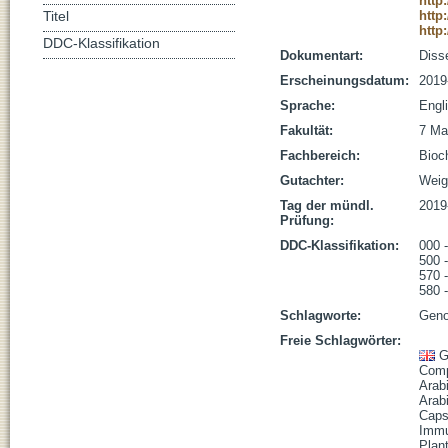
http
http
Titel
http
DDC-Klassifikation
Dokumentart:
Disse
Erscheinungsdatum:
2019
Sprache:
Engl
Fakultät:
7 Ma
Fachbereich:
Bioc
Gutachter:
Weige
Tag der mündl.
2019
Prüfung:
DDC-Klassifikation:
000 
500 
570 
580 
Schlagworte:
Geno
Freie Schlagwörter:
G
Comp
Arab
Arabi
Capse
Imm
Plan