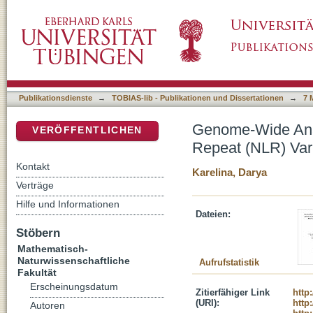
Genome-Wide Analysis of Nucleotide-Bindin
DSpace Repositorium (Manakin basiert)
Patterns in Arabidopsis thaliana
Publikationsdienste
→
TOBIAS-lib - Publikationen und Dissertationen
→
7 
Genome-Wide Anal
VERÖFFENTLICHEN
Repeat (NLR) Vari
Kontakt
Karelina, Darya
Verträge
Hilfe und Informationen
Dateien:
Stöbern
Mathematisch-
Naturwissenschaftliche
Aufrufstatistik
Fakultät
Erscheinungsdatum
Zitierfähiger Link
http
(URI):
http
Autoren