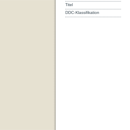
Titel
DDC-Klassifikation