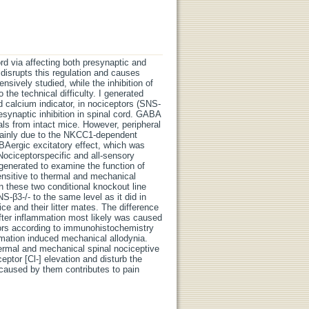
rd via affecting both presynaptic and
disrupts this regulation and causes
nsively studied, while the inhibition of
the technical difficulty. I generated
 calcium indicator, in nociceptors (SNS-
esynaptic inhibition in spinal cord. GABA
als from intact mice. However, peripheral
 mainly due to the NKCC1-dependent
GABAergic excitatory effect, which was
Nociceptorspecific and all-sensory
generated to examine the function of
sensitive to thermal and mechanical
een these two conditional knockout line
-β3-/- to the same level as it did in
ice and their litter mates. The difference
fter inflammation most likely was caused
ptors according to immunohistochemistry
ammation induced mechanical allodynia.
hermal and mechanical spinal nociceptive
eptor [Cl-] elevation and disturb the
 caused by them contributes to pain