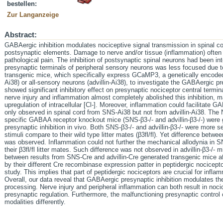
bestellen:
Zur Langanzeige
Abstract:
GABAergic inhibition modulates nociceptive signal transmission in spinal co
postsynaptic elements. Damage to nerve and/or tissue (inflammation) often 
pathological pain. The inhibition of postsynaptic spinal neurons had been inte
presynaptic terminals of peripheral sensory neurons was less focused due to 
transgenic mice, which specifically express GCaMP3, a genetically encoded
Ai38) or all-sensory neurons (advillin-Ai38), to investigate the GABAergic pr
showed significant inhibitory effect on presynaptic nociceptor central termin
nerve injury and inflammation almost completely abolished this inhibition,
upregulation of intracellular [Cl-]. Moreover, inflammation could facilitate 
only observed in spinal cord from SNS-Ai38 but not from advillin-Ai38. The 
specific GABAA receptor knockout mice (SNS-β3-/- and advillin-β3-/-) were 
presynaptic inhibition in vivo. Both SNS-β3-/- and advillin-β3-/- were more 
stimuli compare to their wild type litter mates (β3fl/fl). Yet difference betw
was observed. Inflammation could not further the mechanical allodynia in SNS
their β3fl/fl litter mates. Such difference was not observed in advillin-β3-/- m
between results from SNS-Cre and advillin-Cre generated transgenic mice a
by their different Cre recombinase expression patter in peptidergic nocice
study. This implies that part of peptidergic nociceptors are crucial for infl
Overall, our data reveal that GABAergic presynaptic inhibition modulates t
processing. Nerve injury and peripheral inflammation can both result in nocic
presynaptic regulation. Furthermore, the malfunctioning presynaptic control
modalities differently.