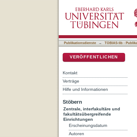
Presynaptic Gate of Pain 
DSpace Repositorium (Manakin b
and Inflammatory Pain
Publikationsdienste
→
TOBIAS-lib - Publik
VERÖFFENTLICHEN
Kontakt
Verträge
Hilfe und Informationen
Stöbern
Zentrale, interfakultäre und
fakultätsübergreifende
Einrichtungen
Erscheinungsdatum
Autoren