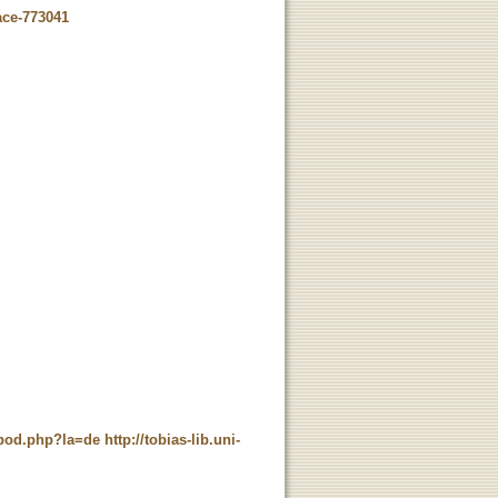
ace-773041
t_pod.php?la=de
http://tobias-lib.uni-