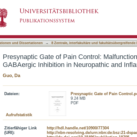
Control: Malfunctioning Presynaptic GABAergic 
asiert)
ationen und Dissertationen
→
8 Zentrale, interfakultäre und fakultätsübergreifende
Presynaptic Gate of Pain Control: Malfunctio
GABAergic Inhibition in Neuropathic and Inf
Guo, Da
Dateien:
Presynaptic Gate of Pain Control.p
9.24 MB
PDF
Aufrufstatistik
Zitierfähiger Link
http://hdl.handle.net/10900/77304
(URI):
http://nbn-resolving.de/urn:nbn:de:bsz:21-dspa