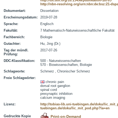
http://dx.doi.org/10.15496/publikation-18705
http://nbn-resolving.org/urn:nbn:de:bsz:21-dsp
Dokumentart:
Dissertation
Erscheinungsdatum:
2019-07-28
Sprache:
Englisch
Fakultät:
7 Mathematisch-Naturwissenschaftliche Fakultät
Fachbereich:
Biologie
Gutachter:
Hu, Jing (Dr.)
Tag der mündl.
2017-07-26
Prüfung:
DDC-Klassifikation:
500 - Naturwissenschaften
570 - Biowissenschaften, Biologie
Schlagworte:
Schmerz , Chronischer Schmerz
Freie Schlagwörter:
chronic pain
dorsal root ganglion
spinal cord
presynaptic inhibition
calcium imaging
Lizenz:
http://tobias-lib.uni-tuebingen.de/doku/lic_mi
tuebingen.de/doku/lic_mit_pod.php?la=en
Gedruckte Kopie
Print-on-Demand