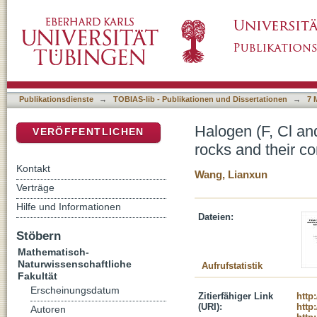
Halogen (F, Cl and Br) systematics in alkalin
DSpace Repositorium (Manakin basiert)
minerals
Publikationsdienste
→
TOBIAS-lib - Publikationen und Dissertationen
→
7 
Halogen (F, Cl an
VERÖFFENTLICHEN
rocks and their co
Kontakt
Wang, Lianxun
Verträge
Hilfe und Informationen
Dateien:
Stöbern
Mathematisch-
Naturwissenschaftliche
Aufrufstatistik
Fakultät
Erscheinungsdatum
Zitierfähiger Link
http
(URI):
http
Autoren