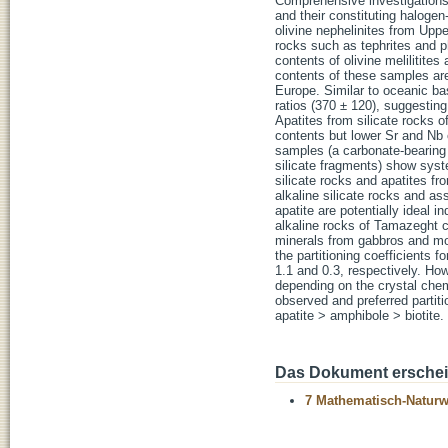
Comprehensive investigations 
and their constituting halogen-b
olivine nephelinites from Upp
rocks such as tephrites and ph
contents of olivine melilitites
contents of these samples are
Europe. Similar to oceanic bas
ratios (370 ± 120), suggesting
Apatites from silicate rocks o
contents but lower Sr and Nb 
samples (a carbonate-bearing 
silicate fragments) show syst
silicate rocks and apatites fr
alkaline silicate rocks and as
apatite are potentially ideal i
alkaline rocks of Tamazeght c
minerals from gabbros and mon
the partitioning coefficients 
1.1 and 0.3, respectively. How
depending on the crystal chem
observed and preferred partitio
apatite > amphibole > biotite.
Das Dokument erschein
7 Mathematisch-Naturwi