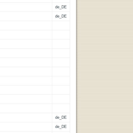
de_DE
de_DE
de_DE
de_DE