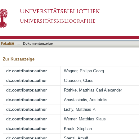
 detects clinically significant cancer: analysis 
asiert)
TRUS biopsy
 Fakultät
→
Dokumentanzeige
Zur Kurzanzeige
dc.contributor.author
Wagner, Philipp Georg
dc.contributor.author
Claussen, Claus
dc.contributor.author
Röthke, Matthias Carl Alexander
dc.contributor.author
Anastasiadis, Aristotelis
dc.contributor.author
Lichy, Matthias P.
dc.contributor.author
Werner, Matthias Klaus
dc.contributor.author
Kruck, Stephan
dc.contributor.author
Stenzl, Arnulf