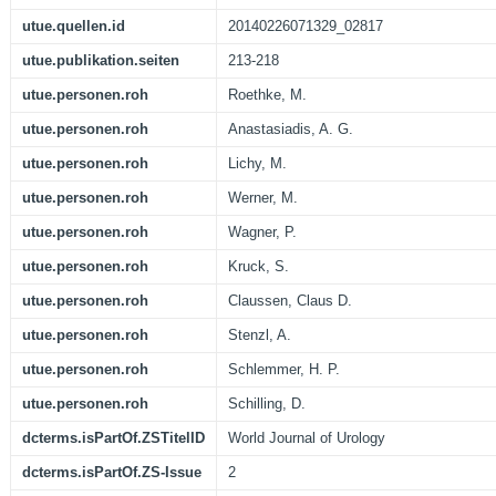
utue.quellen.id
20140226071329_02817
utue.publikation.seiten
213-218
utue.personen.roh
Roethke, M.
utue.personen.roh
Anastasiadis, A. G.
utue.personen.roh
Lichy, M.
utue.personen.roh
Werner, M.
utue.personen.roh
Wagner, P.
utue.personen.roh
Kruck, S.
utue.personen.roh
Claussen, Claus D.
utue.personen.roh
Stenzl, A.
utue.personen.roh
Schlemmer, H. P.
utue.personen.roh
Schilling, D.
dcterms.isPartOf.ZSTitelID
World Journal of Urology
dcterms.isPartOf.ZS-Issue
2