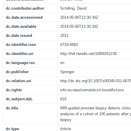
dc.contributor.author
Schilling, David
dc.date.accessioned
2014-05-06T13:30:34Z
dc.date.available
2014-05-06T13:30:34Z
dc.date.issued
2012
dc.identifier.issn
0724-4983
dc.identifier.uri
http://hdl.handle.net/10900/52238
dc.language.iso
en
dc.publisher
Springer
dc.relation.uri
http://dx.doi.org/10.1007/s00345-011-067
dc.rights
info:eu-repo/semantics/closedAccess
dc.subject.ddc
610
dc.title
MRI-guided prostate biopsy detects clinica
analysis of a cohort of 100 patients afte
biopsy
dc.type
Article