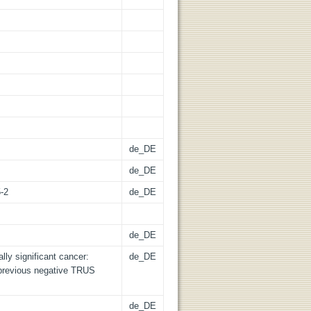
de_DE
de_DE
5-2
de_DE
de_DE
lly significant cancer:
de_DE
r previous negative TRUS
de_DE