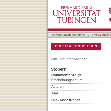
MRI-guided prostate biopsy
DSpace Repositorium (Manakin b
after previous negative 
Universitätsbibliographie
→
4 Medizinische
PUBLIKATION MELDEN
Hilfe und Informationen
Stöbern
Dokumentanzeige
Erscheinungsdatum
Autoren
Titel
DDC-Klassifikation