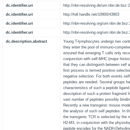
dc.identifier.uri
http://nbn-resolving.de/urn:nbn:de:bsz
dc.identifier.uri
http://hdl.handle.net/10900/43803
dc.identifier.uri
http://nbn-resolving.org/urn:nbn:de:bs
dc.identifier.uri
http://nbn-resolving.org/urn:nbn:de:bs
dc.description.abstract
Young T-lymphocytes undergo two centra
they enter the pool of immuno-competent
ensured that emerging T cells only reco
conjunction with self-MHC (major histoc
that they can distinguish between self a
first process is termed positive selectio
negative selection. For both events sel
peptides are needed. Several groups hav
characteristics of such a peptide ligand.
description of such a protein fragment
vast number of peptides possibly bind
Recently a new transgenic mouse model
the analysis of such self peptides. In
the transgenic TCR is selected by the
H2-M3, in conjunction with the physiol
peptide encodes for the NADH-Dehydrog