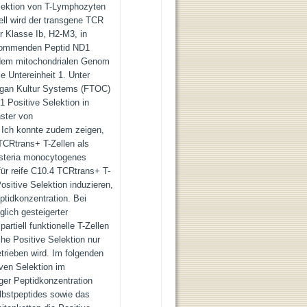
elektion von T-Lymphozyten
ll wird der transgene TCR
 Klasse Ib, H2-M3, in
rkommenden Peptid ND1
 dem mitochondrialen Genom
 Untereinheit 1. Unter
rgan Kultur Systems (FTOC)
 Positive Selektion in
ster von
. Ich konnte zudem zeigen,
TCRtrans+ T-Zellen als
isteria monocytogenes
für reife C10.4 TCRtrans+ T-
ositive Selektion induzieren,
ptidkonzentration. Bei
glich gesteigerter
artiell funktionelle T-Zellen
che Positive Selektion nur
trieben wird. Im folgenden
iven Selektion im
ger Peptidkonzentration
lbstpeptides sowie das