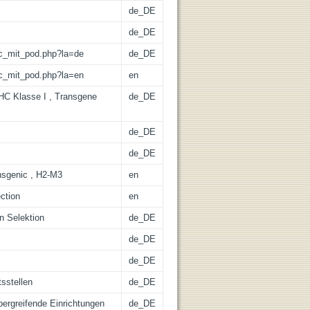
de_DE
de_DE
/lic_mit_pod.php?la=de
de_DE
/lic_mit_pod.php?la=en
en
C Klasse I , Transgene
de_DE
de_DE
de_DE
ransgenic , H2-M3
en
ection
en
en Selektion
de_DE
de_DE
de_DE
tsstellen
de_DE
übergreifende Einrichtungen
de_DE