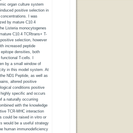
ymic organ culture system
nduced positive selection in
 concentrations. I was
nized by mature C10.4
The Listeria monocytogenes
r mature C10.4 TCRtrans+ T-
 positive selection, however
ith increased peptide
 epitope densities, both
functional T-cells. I
ven by a small window of
icity in this model system. At
 the ND1 Peptide, as well as
ains, altered positive
logical conditions positive
 highly specific and occurs
of a naturally occurring
 combined with the knowledge
ctive TCR-MHC interaction
 could be raised in vitro or
lls would be a useful strategy
s. The human immunodeficiency