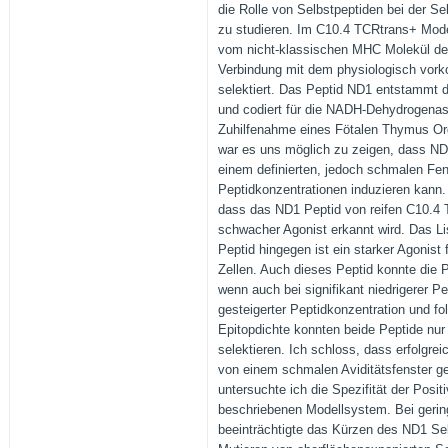
die Rolle von Selbstpeptiden bei der S
zu studieren. Im C10.4 TCRtrans+ Mode
vom nicht-klassischen MHC Molekül der
Verbindung mit dem physiologisch vo
selektiert. Das Peptid ND1 entstammt
und codiert für die NADH-Dehydrogenase
Zuhilfenahme eines Fötalen Thymus O
war es uns möglich zu zeigen, dass ND1
einem definierten, jedoch schmalen Fen
Peptidkonzentrationen induzieren kann
dass das ND1 Peptid von reifen C10.4 
schwacher Agonist erkannt wird. Das L
Peptid hingegen ist ein starker Agonist 
Zellen. Auch dieses Peptid konnte die P
wenn auch bei signifikant niedrigerer Pe
gesteigerter Peptidkonzentration und fol
Epitopdichte konnten beide Peptide nur p
selektieren. Ich schloss, dass erfolgrei
von einem schmalen Aviditätsfenster ge
untersuchte ich die Spezifität der Posit
beschriebenen Modellsystem. Bei gerin
beeinträchtigte das Kürzen des ND1 Se