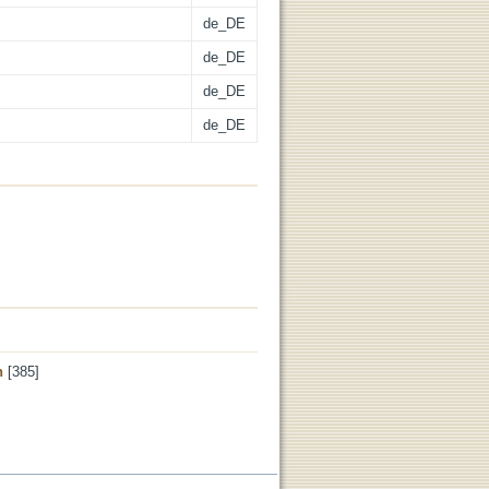
de_DE
de_DE
de_DE
de_DE
n
[385]