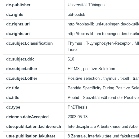
dc.publisher
Universität Tübingen
dc.rights
ubt-podok
dc.rights.uri
http://tobias-lib.uni-tuebingen.de/doku
dc.rights.uri
http://tobias-lib.uni-tuebingen.de/doku
dc.subject.classification
Thymus , T-Lymphozyten-Rezeptor , MH
Tiere
dc.subject.ddc
610
dc.subject.other
H2-M3 , positive Selektion
dc.subject.other
Positive selection , thymus , t-cell , t
dc.title
Peptide Specificity During Positive Sel
dc.title
Peptid - Spezifität während der Positiv
dc.type
PhDThesis
dcterms.dateAccepted
2003-05-13
utue.publikation.fachbereich
Interdisziplinäre Arbeitskreise und Arbei
utue.publikation.fakultaet
8 Zentrale, interfakultäre und fakultäts