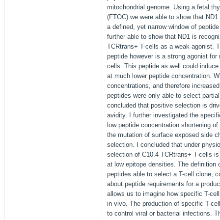
mitochondrial genome. Using a fetal th
(FTOC) we were able to show that ND1 i
a defined, yet narrow window of peptide
further able to show that ND1 is recog
TCRtrans+ T-cells as a weak agonist. 
peptide however is a strong agonist fo
cells. This peptide as well could induce
at much lower peptide concentration. W
concentrations, and therefore increased
peptides were only able to select partial 
concluded that positive selection is dri
avidity. I further investigated the specif
low peptide concentration shortening of
the mutation of surface exposed side ch
selection. I concluded that under physio
selection of C10.4 TCRtrans+ T-cells is
at low epitope densities. The definition 
peptides able to select a T-cell clone,
about peptide requirements for a produ
allows us to imagine how specific T-cells
in vivo. The production of specific T-ce
to control viral or bacterial infection