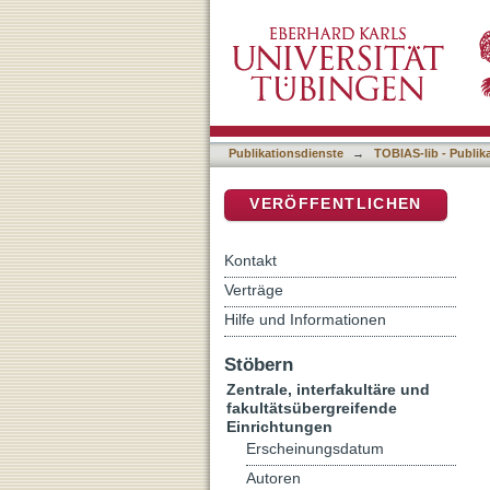
Peptide Specificity During
DSpace Repositorium (Manakin b
Publikationsdienste
→
TOBIAS-lib - Publik
VERÖFFENTLICHEN
Kontakt
Verträge
Hilfe und Informationen
Stöbern
Zentrale, interfakultäre und
fakultätsübergreifende
Einrichtungen
Erscheinungsdatum
Autoren