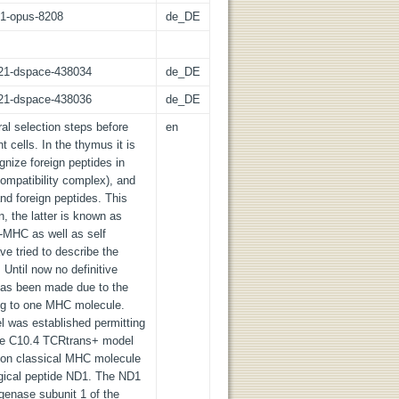
:21-opus-8208
de_DE
z:21-dspace-438034
de_DE
z:21-dspace-438036
de_DE
l selection steps before
en
 cells. In the thymus it is
gnize foreign peptides in
ompatibility complex), and
nd foreign peptides. This
n, the latter is known as
f-MHC as well as self
e tried to describe the
 Until now no definitive
 has been made due to the
ing to one MHC molecule.
 was established permitting
 the C10.4 TCRtrans+ model
 non classical MHC molecule
ogical peptide ND1. The ND1
enase subunit 1 of the