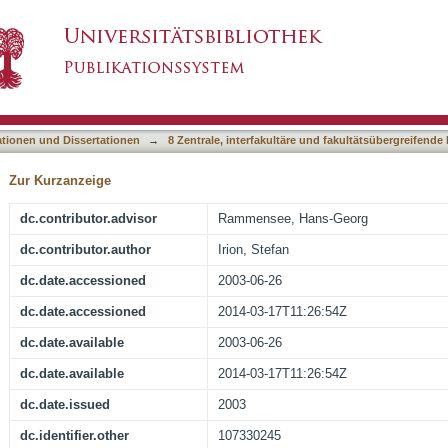
 Positive Selection
asiert)
ationen und Dissertationen
→
8 Zentrale, interfakultäre und fakultätsübergreifende
Zur Kurzanzeige
dc.contributor.advisor
Rammensee, Hans-Georg
dc.contributor.author
Irion, Stefan
dc.date.accessioned
2003-06-26
dc.date.accessioned
2014-03-17T11:26:54Z
dc.date.available
2003-06-26
dc.date.available
2014-03-17T11:26:54Z
dc.date.issued
2003
dc.identifier.other
107330245