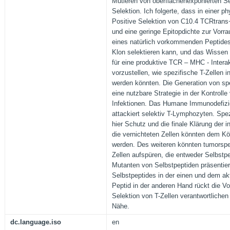
Mutieren von oberflächenexponierten Se
Selektion. Ich folgerte, dass in einer p
Positive Selektion von C10.4 TCRtrans+
und eine geringe Epitopdichte zur Vorra
eines natürlich vorkommenden Peptides,
Klon selektieren kann, und das Wissen
für eine produktive TCR – MHC - Interak
vorzustellen, wie spezifische T-Zellen in
werden könnten. Die Generation von spe
eine nutzbare Strategie in der Kontrolle v
Infektionen. Das Humane Immunodefizie
attackiert selektiv T-Lymphozyten. Spe
hier Schutz und die finale Klärung der in
die vernichteten Zellen könnten dem Kö
werden. Des weiteren könnten tumorspez
Zellen aufspüren, die entweder Selbstp
Mutanten von Selbstpeptiden präsentie
Selbstpeptides in der einen und dem ak
Peptid in der anderen Hand rückt die Vo
Selektion von T-Zellen verantwortlichen
Nähe.
dc.language.iso
en