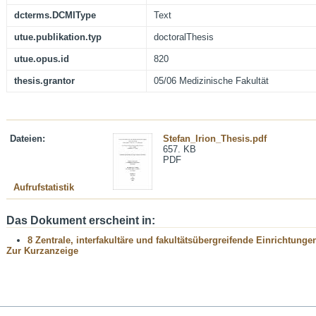
dcterms.DCMIType
Text
utue.publikation.typ
doctoralThesis
utue.opus.id
820
thesis.grantor
05/06 Medizinische Fakultät
Dateien:
Stefan_Irion_Thesis.pdf
657. KB
PDF
Aufrufstatistik
Das Dokument erscheint in:
8 Zentrale, interfakultäre und fakultätsübergreifende Einrichtunge
Zur Kurzanzeige