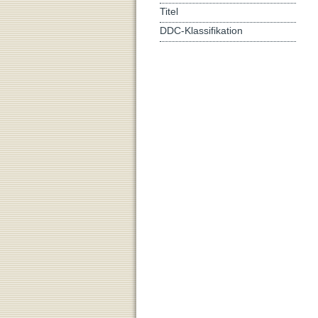
Titel
DDC-Klassifikation