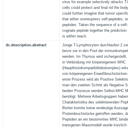
virus for example selectively attacks T
cells could protect and final rid the bod
could further imagine that tumor specific
that either overexpress self-peptides, o
peptides. Taken the sequence of a self-
cognate peptide together the prediction 
is within reach.
dc.description.abstract
Junge T-Lymphozyten durchlaufen 2 zent
bevor sie in den Pool der immunkompe
werden. Im Thymus wird sichergestellt,
in Verbindung mit körpereigenem MHC
(Haupthistokompatibilitätskomplex) erk
von körpereigenen Eiweißbruchstücken 
erste Prozess wird als Positive Selekt
man den zweiten Schritt als Negative S
beiden Prozesse werden Selbst-MHC Mo
benötigt. Mehrere Arbeitsgruppen haben
Charakteristika des selektierenden Pep
Bisher konnte keine eindeutige Aussage
Proteinbruchstücke getroffen werden, d
Peptiden an ein bestimmtes MHC binde
transgenen Mausmodell wurde kürzlich 