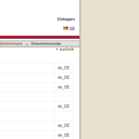
Einloggen
 Einrichtungen
→
Dokumentanzeige
« zurück
de_DE
de_DE
de_DE
de_DE
de_DE
de_DE