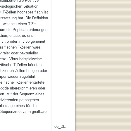
itenketten die Positive
hysiologischen Situation
 T-Zellen hochspezifisch ist
ussetzung hat. Die Definition
 welches einen T-Zell -
 um die Peptidanforderungen
tion, erlaubt es uns
 vitro oder in vivo generiert
zifischen T-Zellen wäre
iraler oder bakterieller
nz - Virus beispielweise
zifische T-Zellen könnten
fizierten Zellen bringen oder
rper wieder zugeführt
ifische T-Zellen entartete
eptide überexprimieren oder
ren. Mit der Sequenz eines
tivierenden pathogenen
rhersage eines für die
 Sequenzmotivs in greifbare
de_DE