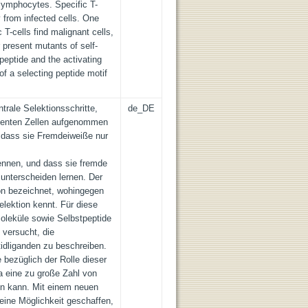
-lymphocytes. Specific T-
y from infected cells. One
 T-cells find malignant cells,
r present mutants of self-
peptide and the activating
of a selecting peptide motif
rale Selektionsschritte,
de_DE
tenten Zellen aufgenommen
 dass sie Fremdeiweiße nur
ennen, und dass sie fremde
unterscheiden lernen. Der
ion bezeichnet, wohingegen
elektion kennt. Für diese
leküle sowie Selbstpeptide
 versucht, die
tidliganden zu beschreiben.
 bezüglich der Rolle dieser
a eine zu große Zahl von
n kann. Mit einem neuen
eine Möglichkeit geschaffen,