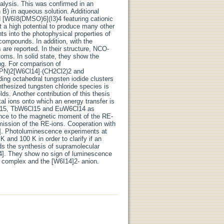
alysis. This was confirmed in an
B) in aqueous solution. Additional
[W6I8(DMSO)6](I3)4 featuring cationic
st a high potential to produce many other
hts into the photophysical properties of
e compounds. In addition, with the
re reported. In their structure, NCO-
toms. In solid state, they show the
ng. For comparison of
(PPN)2[W6Cl14]·(CH2Cl2)2 and
ing octahedral tungsten iodide clusters
nthesized tungsten chloride species is
ds. Another contribution of this thesis
l ions onto which an energy transfer is
Cl15, TbW6Cl15 and EuW6Cl14 as
nce to the magnetic moment of the RE-
ission of the RE-ions. Cooperation with
4]. Photoluminescence experiments at
nd 100 K in order to clarify if an
ds the synthesis of supramolecular
4]. They show no sign of luminescence
l complex and the [W6I14]2- anion.