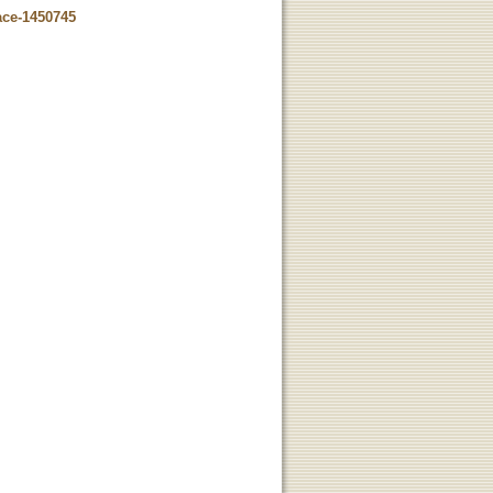
ace-1450745