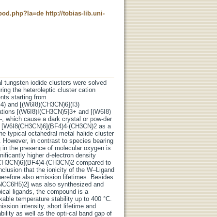
t_pod.php?la=de
http://tobias-lib.uni-
ral tungsten iodide clusters were solved
ing the heteroleptic cluster cation
ts starting from
F4) and [(W6I8)(CH3CN)6](I3)
cations [(W6I8)I(CH3CN)5]3+ and [(W6I8)
-, which cause a dark crystal or pow-der
ve [W6I8(CH3CN)6](BF4)4·(CH3CN)2 as a
e typical octahedral metal halide cluster
 However, in contrast to species bearing
g in the presence of molecular oxygen is
ificantly higher d-electron density
8(CH3CN)6](BF4)4·(CH3CN)2 compared to
lusion that the ionicity of the W–Ligand
therefore also emission lifetimes. Besides
12(NCC6H5)2] was also synthesized and
apical ligands, the compound is a
kable temperature stability up to 400 °C.
ssion intensity, short lifetime and
ility as well as the opti-cal band gap of