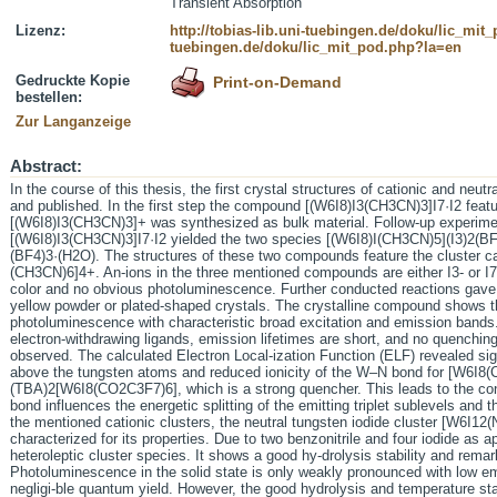
Transient Absorption
Lizenz:
http://tobias-lib.uni-tuebingen.de/doku/lic_mi
tuebingen.de/doku/lic_mit_pod.php?la=en
Gedruckte Kopie
Print-on-Demand
bestellen:
Zur Langanzeige
Abstract:
In the course of this thesis, the first crystal structures of cationic and neut
and published. In the first step the compound [(W6I8)I3(CH3CN)3]I7·I2 featur
[(W6I8)I3(CH3CN)3]+ was synthesized as bulk material. Follow-up experimen
[(W6I8)I3(CH3CN)3]I7·I2 yielded the two species [(W6I8)I(CH3CN)5](I3)2(B
(BF4)3·(H2O). The structures of these two compounds feature the cluster 
(CH3CN)6]4+. An-ions in the three mentioned compounds are either I3- or I7
color and no obvious photoluminescence. Further conducted reactions ga
yellow powder or plated-shaped crystals. The crystalline compound shows th
photoluminescence with characteristic broad excitation and emission bands.
electron-withdrawing ligands, emission lifetimes are short, and no quenchin
observed. The calculated Electron Local-ization Function (ELF) revealed sign
above the tungsten atoms and reduced ionicity of the W–N bond for [W6I
(TBA)2[W6I8(CO2C3F7)6], which is a strong quencher. This leads to the conc
bond influences the energetic splitting of the emitting triplet sublevels and 
the mentioned cationic clusters, the neutral tungsten iodide cluster [W6I
characterized for its properties. Due to two benzonitrile and four iodide as 
heteroleptic cluster species. It shows a good hy-drolysis stability and remar
Photoluminescence in the solid state is only weakly pronounced with low emi
negligi-ble quantum yield. However, the good hydrolysis and temperature stab