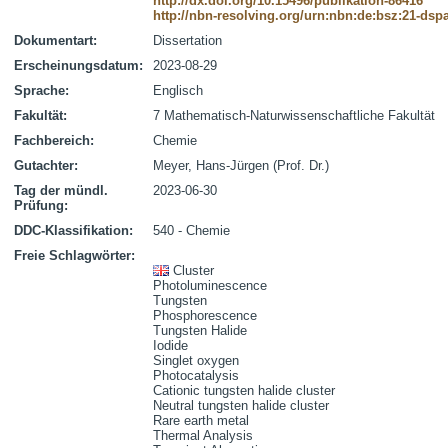
http://dx.doi.org/10.15496/publikation-86416
http://nbn-resolving.org/urn:nbn:de:bsz:21-dsp
Dokumentart:
Dissertation
Erscheinungsdatum:
2023-08-29
Sprache:
Englisch
Fakultät:
7 Mathematisch-Naturwissenschaftliche Fakultät
Fachbereich:
Chemie
Gutachter:
Meyer, Hans-Jürgen (Prof. Dr.)
Tag der mündl.
2023-06-30
Prüfung:
DDC-Klassifikation:
540 - Chemie
Freie Schlagwörter:
Cluster
Photoluminescence
Tungsten
Phosphorescence
Tungsten Halide
Iodide
Singlet oxygen
Photocatalysis
Cationic tungsten halide cluster
Neutral tungsten halide cluster
Rare earth metal
Thermal Analysis