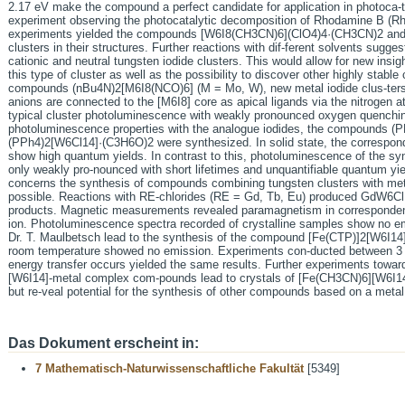
2.17 eV make the compound a perfect candidate for application in photoca-t
experiment observing the photocatalytic decomposition of Rhodamine B (Rh 
experiments yielded the compounds [W6I8(CH3CN)6](ClO4)4·(CH3CN)2 and 
clusters in their structures. Further reactions with dif-ferent solvents sugge
cationic and neutral tungsten iodide clusters. This would allow for new insig
this type of cluster as well as the possibility to discover other highly stabl
compounds (nBu4N)2[M6I8(NCO)6] (M = Mo, W), new metal iodide clus-ters a
anions are connected to the [M6I8] core as apical ligands via the nitrogen a
typical cluster photoluminescence with weakly pronounced oxygen quenchi
photoluminescence properties with the analogue iodides, the compounds 
(PPh4)2[W6Cl14]·(C3H6O)2 were synthesized. In solid state, the correspond
show high quantum yields. In contrast to this, photoluminescence of the sy
only weakly pro-nounced with short lifetimes and unquantifiable quantum yiel
concerns the synthesis of compounds combining tungsten clusters with meta
possible. Reactions with RE-chlorides (RE = Gd, Tb, Eu) produced GdW6
products. Magnetic measurements revealed paramagnetism in corresponde
ion. Photoluminescence spectra recorded of crystalline samples show no em
Dr. T. Maulbetsch lead to the synthesis of the compound [Fe(CTP)]2[W6I1
room temperature showed no emission. Experiments con-ducted between 3 K a
energy transfer occurs yielded the same results. Further experiments towar
[W6I14]-metal complex com-pounds lead to crystals of [Fe(CH3CN)6][W6I1
but re-veal potential for the synthesis of other compounds based on a meta
Das Dokument erscheint in:
7 Mathematisch-Naturwissenschaftliche Fakultät
[5349]