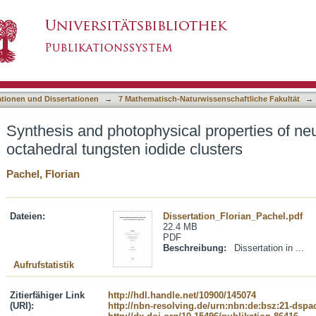
l properties of neutral and cationic octahedral
asiert)
ationen und Dissertationen
→
7 Mathematisch-Naturwissenschaftliche Fakultät
→
Synthesis and photophysical properties of neu
octahedral tungsten iodide clusters
Pachel, Florian
Dateien:
Dissertation_Florian_Pachel.pdf
22.4 MB
PDF
Beschreibung:
Dissertation in ...
Aufrufstatistik
Zitierfähiger Link
http://hdl.handle.net/10900/145074
(URI):
http://nbn-resolving.de/urn:nbn:de:bsz:21-dspa