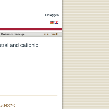
 tungsten iodide clusters
Einloggen
« zurück
Dokumentanzeige
tral and cationic
ce-1450740