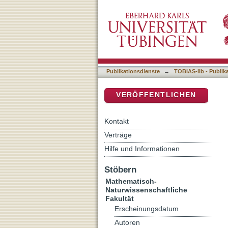
Synthesis and photophysica
DSpace Repositorium (Manakin b
Publikationsdienste
→
TOBIAS-lib - Publik
VERÖFFENTLICHEN
Kontakt
Verträge
Hilfe und Informationen
Stöbern
Mathematisch-
Naturwissenschaftliche
Fakultät
Erscheinungsdatum
Autoren