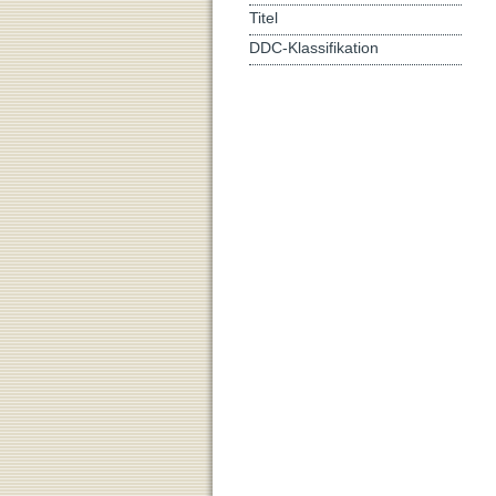
Titel
DDC-Klassifikation