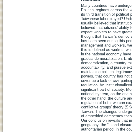
Many countries have undergone
Political regimes across the 
its third transition of politic
Taiwanese labor played? Under 
usually believed that institutio
believed that citizens' ability
expect workers to have greater 
thought that Taiwan's democra
has been seen during this peri
management and workers, we ca
this is defined as workers who 
in the national economy have 
gradual democratization. Embe
democratization, a country mus
accountability, and pursue ext
maintaining political legitima
powers, that country has not t
cover up a lack of civil partic
regulation. An institutional
significant part of society. Mo
national system, on the one h
the other hand, the culture a
regulation of both, we can exa
conflictive groups' theory (SK
Taiwan. The changes undergone
of embedded democracy theory. 
Our conclusion reveals that in
geography, the "island closur
authoritarian period, in the c