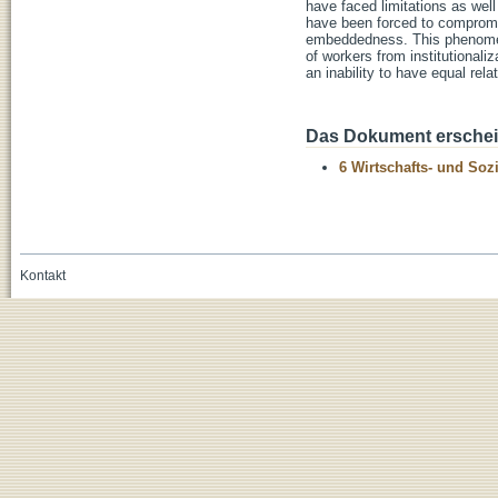
have faced limitations as well
have been forced to compromise
embeddedness. This phenomenon
of workers from institutionali
an inability to have equal rel
Das Dokument erschein
6 Wirtschafts- und Soz
Kontakt