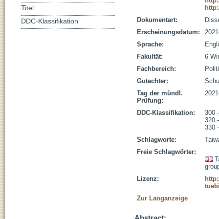
http
http
Titel
Dokumentart:
Disse
DDC-Klassifikation
Erscheinungsdatum:
2021
Sprache:
Engl
Fakultät:
6 Wi
Fachbereich:
Poli
Gutachter:
Schub
Tag der mündl.
2021
Prüfung:
DDC-Klassifikation:
300 
320 -
330 -
Schlagworte:
Taiwa
Freie Schlagwörter:
T
grou
Lizenz:
http
tueb
Zur Langanzeige
Abstract: