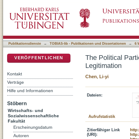
The Political Participation of Taiwan's Labor
DSpace Repositorium (Manakin basiert)
Publikationsdienste
→
TOBIAS-lib - Publikationen und Dissertationen
→
6 
The Political Part
VERÖFFENTLICHEN
Legitimation
Kontakt
Chen, Li-yi
Verträge
Hilfe und Informationen
Dateien:
Stöbern
Wirtschafts- und
Sozialwissenschaftliche
Aufrufstatistik
Fakultät
Erscheinungsdatum
Zitierfähiger Link
http
(URI):
http
Autoren