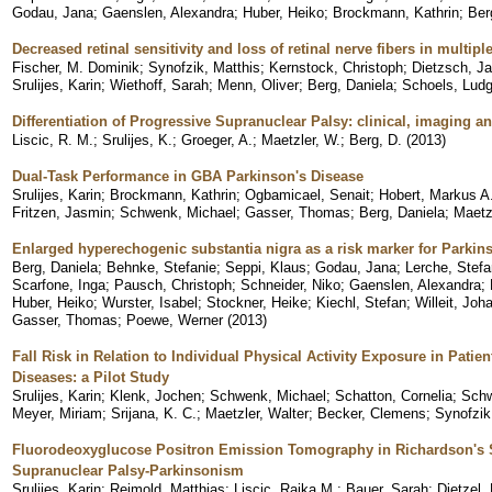
Godau, Jana
;
Gaenslen, Alexandra
;
Huber, Heiko
;
Brockmann, Kathrin
;
Ber
Decreased retinal sensitivity and loss of retinal nerve fibers in multip
Fischer, M. Dominik
;
Synofzik, Matthis
;
Kernstock, Christoph
;
Dietzsch, J
Srulijes, Karin
;
Wiethoff, Sarah
;
Menn, Oliver
;
Berg, Daniela
;
Schoels, Ludg
Differentiation of Progressive Supranuclear Palsy: clinical, imaging an
Liscic, R. M.
;
Srulijes, K.
;
Groeger, A.
;
Maetzler, W.
;
Berg, D.
(
2013
)
Dual-Task Performance in GBA Parkinson's Disease
Srulijes, Karin
;
Brockmann, Kathrin
;
Ogbamicael, Senait
;
Hobert, Markus A
Fritzen, Jasmin
;
Schwenk, Michael
;
Gasser, Thomas
;
Berg, Daniela
;
Maetz
Enlarged hyperechogenic substantia nigra as a risk marker for Parkin
Berg, Daniela
;
Behnke, Stefanie
;
Seppi, Klaus
;
Godau, Jana
;
Lerche, Stefa
Scarfone, Inga
;
Pausch, Christoph
;
Schneider, Niko
;
Gaenslen, Alexandra
;
Huber, Heiko
;
Wurster, Isabel
;
Stockner, Heike
;
Kiechl, Stefan
;
Willeit, Joh
Gasser, Thomas
;
Poewe, Werner
(
2013
)
Fall Risk in Relation to Individual Physical Activity Exposure in Patie
Diseases: a Pilot Study
Srulijes, Karin
;
Klenk, Jochen
;
Schwenk, Michael
;
Schatton, Cornelia
;
Schw
Meyer, Miriam
;
Srijana, K. C.
;
Maetzler, Walter
;
Becker, Clemens
;
Synofzik
Fluorodeoxyglucose Positron Emission Tomography in Richardson's
Supranuclear Palsy-Parkinsonism
Srulijes, Karin
;
Reimold, Matthias
;
Liscic, Rajka M.
;
Bauer, Sarah
;
Dietzel,