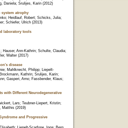
g, Daniela
;
Srulijes, Karin
(
2012
)
le system atrophy
anko
;
Heidlauf, Robert
;
Schicks, Julia
;
er
;
Schiefer, Ulrich
(
2013
)
d laboratory tools
.
;
Hauser, Ann-Kathrin
;
Schulte, Claudia
;
ler, Walter
(
2017
)
son's disease
nie
;
Mahlknecht, Philipp
;
Liepelt-
Brockmann, Kathrin
;
Srulijes, Karin
;
ann
;
Gasperi, Arno
;
Fassbender, Klaus
;
nts with Different Neurodegenerative
ickert, Lars
;
Teubner-Liepert, Kristin
;
, Matthis
(
2019
)
 Syndrome and Progressive
 Elisabeth
;
Liepelt-Scarfone, Inga
;
Berg,