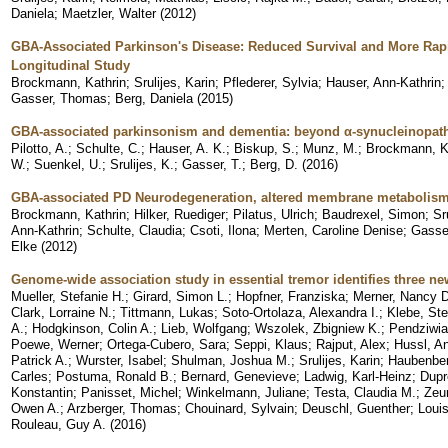
Daniela
;
Maetzler, Walter
(
2012
)
GBA-Associated Parkinson's Disease: Reduced Survival and More Rapi
Longitudinal Study
Brockmann, Kathrin
;
Srulijes, Karin
;
Pflederer, Sylvia
;
Hauser, Ann-Kathrin
Gasser, Thomas
;
Berg, Daniela
(
2015
)
GBA-associated parkinsonism and dementia: beyond α-synucleinopat
Pilotto, A.
;
Schulte, C.
;
Hauser, A. K.
;
Biskup, S.
;
Munz, M.
;
Brockmann, K
W.
;
Suenkel, U.
;
Srulijes, K.
;
Gasser, T.
;
Berg, D.
(
2016
)
GBA-associated PD Neurodegeneration, altered membrane metabolism, 
Brockmann, Kathrin
;
Hilker, Ruediger
;
Pilatus, Ulrich
;
Baudrexel, Simon
;
Sr
Ann-Kathrin
;
Schulte, Claudia
;
Csoti, Ilona
;
Merten, Caroline Denise
;
Gasse
Elke
(
2012
)
Genome-wide association study in essential tremor identifies three ne
Mueller, Stefanie H.
;
Girard, Simon L.
;
Hopfner, Franziska
;
Merner, Nancy D
Clark, Lorraine N.
;
Tittmann, Lukas
;
Soto-Ortolaza, Alexandra I.
;
Klebe, St
A.
;
Hodgkinson, Colin A.
;
Lieb, Wolfgang
;
Wszolek, Zbigniew K.
;
Pendziwia
Poewe, Werner
;
Ortega-Cubero, Sara
;
Seppi, Klaus
;
Rajput, Alex
;
Hussl, A
Patrick A.
;
Wurster, Isabel
;
Shulman, Joshua M.
;
Srulijes, Karin
;
Haubenberg
Carles
;
Postuma, Ronald B.
;
Bernard, Genevieve
;
Ladwig, Karl-Heinz
;
Dupr
Konstantin
;
Panisset, Michel
;
Winkelmann, Juliane
;
Testa, Claudia M.
;
Zeun
Owen A.
;
Arzberger, Thomas
;
Chouinard, Sylvain
;
Deuschl, Guenther
;
Louis
Rouleau, Guy A.
(
2016
)