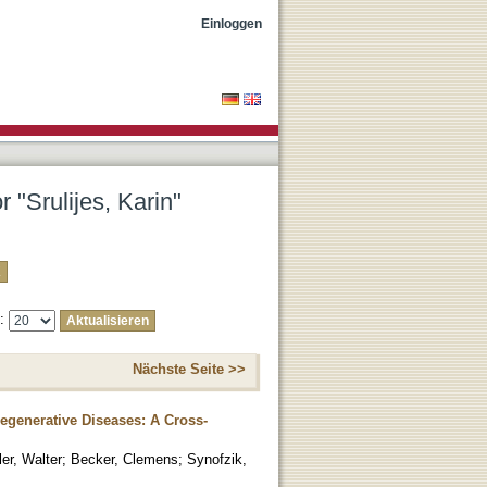
Einloggen
 "Srulijes, Karin"
e:
Nächste Seite >>
egenerative Diseases: A Cross-
er, Walter
;
Becker, Clemens
;
Synofzik,