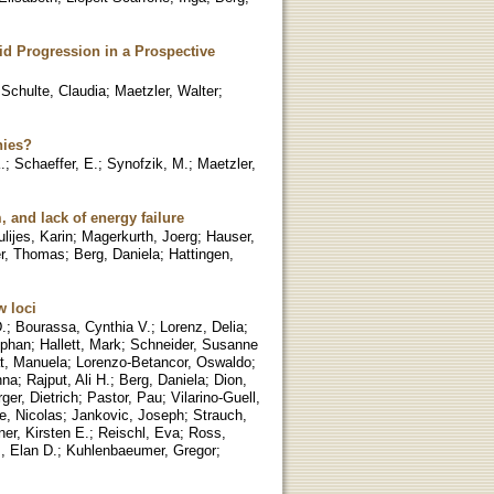
d Progression in a Prospective
;
Schulte, Claudia
;
Maetzler, Walter
;
hies?
.
;
Schaeffer, E.
;
Synofzik, M.
;
Maetzler,
and lack of energy failure
ulijes, Karin
;
Magerkurth, Joerg
;
Hauser,
r, Thomas
;
Berg, Daniela
;
Hattingen,
w loci
.
;
Bourassa, Cynthia V.
;
Lorenz, Delia
;
ephan
;
Hallett, Mark
;
Schneider, Susanne
t, Manuela
;
Lorenzo-Betancor, Oswaldo
;
nna
;
Rajput, Ali H.
;
Berg, Daniela
;
Dion,
er, Dietrich
;
Pastor, Pau
;
Vilarino-Guell,
e, Nicolas
;
Jankovic, Joseph
;
Strauch,
er, Kirsten E.
;
Reischl, Eva
;
Ross,
, Elan D.
;
Kuhlenbaeumer, Gregor
;