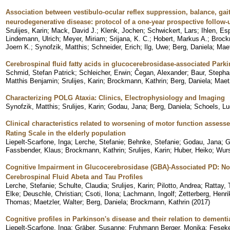
Association between vestibulo-ocular reflex suppression, balance, gait,
neurodegenerative disease: protocol of a one-year prospective follow-
Srulijes, Karin
;
Mack, David J.
;
Klenk, Jochen
;
Schwickert, Lars
;
Ihlen, Es
Lindemann, Ulrich
;
Meyer, Miriam
;
Srijana, K. C.
;
Hobert, Markus A.
;
Brock
Joern K.
;
Synofzik, Matthis
;
Schneider, Erich
;
Ilg, Uwe
;
Berg, Daniela
;
Maet
Cerebrospinal fluid fatty acids in glucocerebrosidase-associated Parki
Schmid, Stefan Patrick
;
Schleicher, Erwin
;
Čegan, Alexander
;
Baur, Stepha
Matthis Benjamin
;
Srulijes, Karin
;
Brockmann, Kathrin
;
Berg, Daniela
;
Maetz
Characterizing POLG Ataxia: Clinics, Electrophysiology and Imaging
Synofzik, Matthis
;
Srulijes, Karin
;
Godau, Jana
;
Berg, Daniela
;
Schoels, Lu
Clinical characteristics related to worsening of motor function assess
Rating Scale in the elderly population
Liepelt-Scarfone, Inga
;
Lerche, Stefanie
;
Behnke, Stefanie
;
Godau, Jana
;
G
Fassbender, Klaus
;
Brockmann, Kathrin
;
Srulijes, Karin
;
Huber, Heiko
;
Wurs
Cognitive Impairment in Glucocerebrosidase (GBA)-Associated PD: Not
Cerebrospinal Fluid Abeta and Tau Profiles
Lerche, Stefanie
;
Schulte, Claudia
;
Srulijes, Karin
;
Pilotto, Andrea
;
Rattay,
Elke
;
Deuschle, Christian
;
Csoti, Ilona
;
Lachmann, Ingolf
;
Zetterberg, Henri
Thomas
;
Maetzler, Walter
;
Berg, Daniela
;
Brockmann, Kathrin
(
2017
)
Cognitive profiles in Parkinson's disease and their relation to dementi
Liepelt-Scarfone, Inga
;
Gräber, Susanne
;
Fruhmann Berger, Monika
;
Feseke