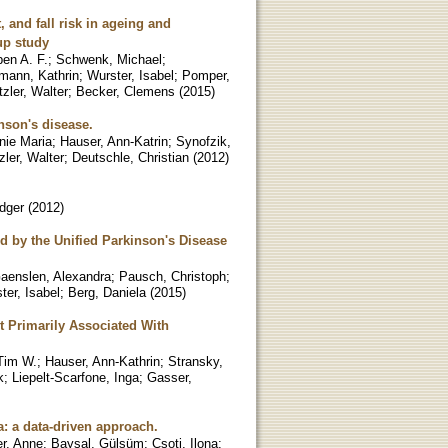
 and fall risk in ageing and
up study
pen A. F.
;
Schwenk, Michael
;
mann, Kathrin
;
Wurster, Isabel
;
Pomper,
zler, Walter
;
Becker, Clemens
(
2015
)
nson's disease.
nie Maria
;
Hauser, Ann-Katrin
;
Synofzik,
ler, Walter
;
Deutschle, Christian
(
2012
)
dger
(
2012
)
ed by the Unified Parkinson's Disease
aenslen, Alexandra
;
Pausch, Christoph
;
ter, Isabel
;
Berg, Daniela
(
2015
)
 Primarily Associated With
 Tim W.
;
Hauser, Ann-Kathrin
;
Stransky,
k
;
Liepelt-Scarfone, Inga
;
Gasser,
a: a data-driven approach.
r, Anne
;
Baysal, Gülsüm
;
Csoti, Ilona
;