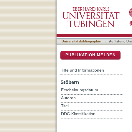
Auflistung Universitätsbib
DSpace Repositorium (Manakin b
Universitätsbibliographie
→
Auflistung Uni
PUBLIKATION MELDEN
Hilfe und Informationen
Stöbern
Erscheinungsdatum
Autoren
Titel
DDC-Klassifikation