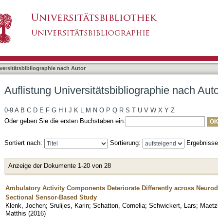
liographie nach Autor "Srulijes, Karin"
asiert)
versitätsbibliographie nach Autor
Auflistung Universitätsbibliographie nach Autor
0-9
A
B
C
D
E
F
G
H
I
J
K
L
M
N
O
P
Q
R
S
T
U
V
W
X
Y
Z
Oder geben Sie die ersten Buchstaben ein:
Sortiert nach:
Sortierung:
Ergebniss
Anzeige der Dokumente 1-20 von 28
Ambulatory Activity Components Deteriorate Differently across Neurod
Sectional Sensor-Based Study
Klenk, Jochen
;
Srulijes, Karin
;
Schatton, Cornelia
;
Schwickert, Lars
;
Maetzl
Matthis
(
2016
)