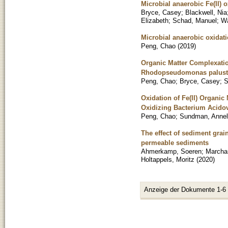
Microbial anaerobic Fe(II)
Bryce, Casey
;
Blackwell, Nia
Elizabeth
;
Schad, Manuel
;
Wa
Microbial anaerobic oxidati
Peng, Chao
(
2019
)
Organic Matter Complexation
Rhodopseudomonas palustr
Peng, Chao
;
Bryce, Casey
;
S
Oxidation of Fe(II) Organic
Oxidizing Bacterium Acido
Peng, Chao
;
Sundman, Annel
The effect of sediment grai
permeable sediments
Ahmerkamp, Soeren
;
Marcha
Holtappels, Moritz
(
2020
)
Anzeige der Dokumente 1-6