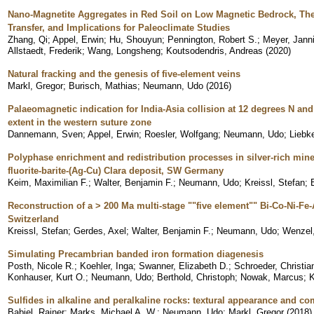
Nano-Magnetite Aggregates in Red Soil on Low Magnetic Bedrock, Th
Transfer, and Implications for Paleoclimate Studies
Zhang, Qi
;
Appel, Erwin
;
Hu, Shouyun
;
Pennington, Robert S.
;
Meyer, Jann
Allstaedt, Frederik
;
Wang, Longsheng
;
Koutsodendris, Andreas
(
2020
)
Natural fracking and the genesis of five-element veins
Markl, Gregor
;
Burisch, Mathias
;
Neumann, Udo
(
2016
)
Palaeomagnetic indication for India-Asia collision at 12 degrees N a
extent in the western suture zone
Dannemann, Sven
;
Appel, Erwin
;
Roesler, Wolfgang
;
Neumann, Udo
;
Liebk
Polyphase enrichment and redistribution processes in silver-rich mine
fluorite-barite-(Ag-Cu) Clara deposit, SW Germany
Keim, Maximilian F.
;
Walter, Benjamin F.
;
Neumann, Udo
;
Kreissl, Stefan
;
Reconstruction of a > 200 Ma multi-stage ""five element"" Bi-Co-Ni-Fe
Switzerland
Kreissl, Stefan
;
Gerdes, Axel
;
Walter, Benjamin F.
;
Neumann, Udo
;
Wenzel
Simulating Precambrian banded iron formation diagenesis
Posth, Nicole R.
;
Koehler, Inga
;
Swanner, Elizabeth D.
;
Schroeder, Christia
Konhauser, Kurt O.
;
Neumann, Udo
;
Berthold, Christoph
;
Nowak, Marcus
;
K
Sulfides in alkaline and peralkaline rocks: textural appearance and co
Babiel, Rainer
;
Marks, Michael A. W.
;
Neumann, Udo
;
Markl, Gregor
(
2018
)