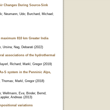
eir Changes During Source-Sink
ik
;
Neumann, Udo
;
Burchard, Michael
;
nd maximum 810 km Greater India
e, Ursina
;
Nag, Debarati
(
2022
)
ral associations of the hydrothermal
Bayerl, Richard
;
Markl, Gregor
(
2019
)
-As-S system in the Penninic Alps,
, Thomas
;
Markl, Gregor
(
2018
)
n
;
Wellmann, Eva
;
Binder, Bernd
;
appler, Andreas
(
2013
)
mpositional variations