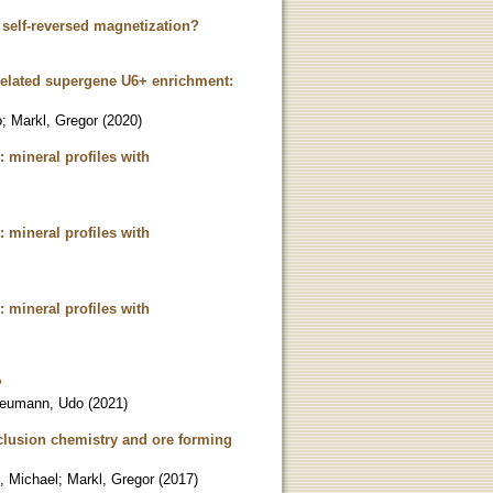
r self-reversed magnetization?
related supergene U6+ enrichment:
o
;
Markl, Gregor
(
2020
)
: mineral profiles with
: mineral profiles with
: mineral profiles with
?
eumann, Udo
(
2021
)
nclusion chemistry and ore forming
l, Michael
;
Markl, Gregor
(
2017
)