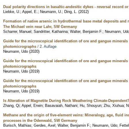
Dual polarity directions in basaltic-andesitic dykes - reversal record o
Liebke, U.
;
Appel, E.
;
Neumann, U.
;
Ding, L.
(
2012
)
Formation of native arsenic in hydrothermal base metal deposits and 
The Michael vein near Lahr, SW Germany
Scharrer, Manuel
;
Sandritter, Katharina
;
Walter, Benjamin F.
;
Neumann, Ud
Guide for the microscopical identification of ore and gangue minerals 
photomicrographs
/ 2. Auflage
Neumann, Udo
(
2020
)
Guide for the microscopical identification of ore and gangue minerals 
photomicrographs
Neumann, Udo
(
2019
)
Guide for the microscopical identification of ore and gangue minerals 
photomicrographs
Neumann, Udo
(
2019
)
Is Alteration of Magnetite During Rock Weathering Climate-Dependent
Zhang, Qi
;
Appel, Erwin
;
Basavaiah, Nathani
;
Hu, Shouyun
;
Zhu, Xiuhua
;
N
Methane and the origin of five-element veins: Mineralogy, age, fluid i
processes in the Odenwald, SW Germany
Burisch, Mathias
;
Gerdes, Axel
;
Walter, Benjamin F.
;
Neumann, Udo
;
Fette