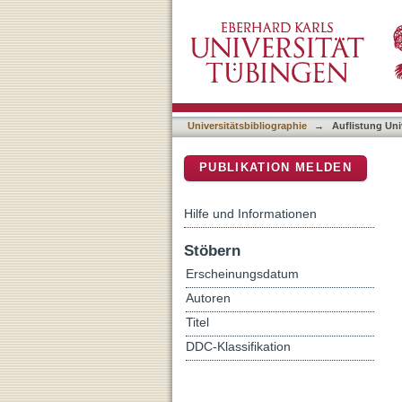
Auflistung Universitätsbi
DSpace Repositorium (Manakin b
Universitätsbibliographie
→
Auflistung Uni
PUBLIKATION MELDEN
Hilfe und Informationen
Stöbern
Erscheinungsdatum
Autoren
Titel
DDC-Klassifikation