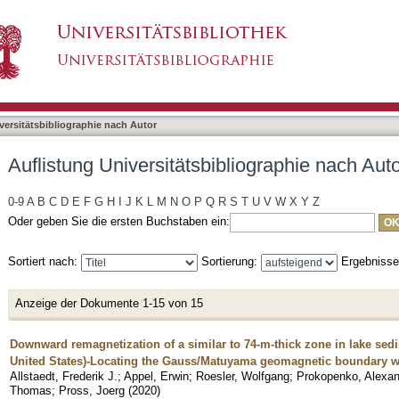
bliographie nach Autor "Neumann, Udo"
asiert)
versitätsbibliographie nach Autor
Auflistung Universitätsbibliographie nach Au
0-9
A
B
C
D
E
F
G
H
I
J
K
L
M
N
O
P
Q
R
S
T
U
V
W
X
Y
Z
Oder geben Sie die ersten Buchstaben ein:
Sortiert nach:
Sortierung:
Ergebniss
Anzeige der Dokumente 1-15 von 15
Downward remagnetization of a similar to 74-m-thick zone in lake se
United States)-Locating the Gauss/Matuyama geomagnetic boundary wit
Allstaedt, Frederik J.
;
Appel, Erwin
;
Roesler, Wolfgang
;
Prokopenko, Alexan
Thomas
;
Pross, Joerg
(
2020
)