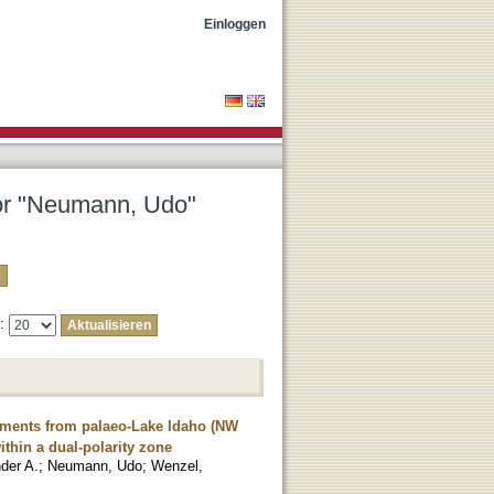
Einloggen
tor "Neumann, Udo"
e:
diments from palaeo-Lake Idaho (NW
hin a dual-polarity zone
der A.
;
Neumann, Udo
;
Wenzel,