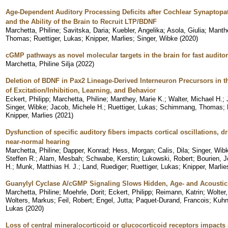
Age-Dependent Auditory Processing Deficits after Cochlear Synaptop
and the Ability of the Brain to Recruit LTP/BDNF
Marchetta, Philine
;
Savitska, Daria
;
Kuebler, Angelika
;
Asola, Giulia
;
Manth
Thomas
;
Ruettiger, Lukas
;
Knipper, Marlies
;
Singer, Wibke
(
2020
)
cGMP pathways as novel molecular targets in the brain for fast audito
Marchetta, Philine Silja
(
2022
)
Deletion of BDNF in Pax2 Lineage-Derived Interneuron Precursors in 
of Excitation/Inhibition, Learning, and Behavior
Eckert, Philipp
;
Marchetta, Philine
;
Manthey, Marie K.
;
Walter, Michael H.
;
Singer, Wibke
;
Jacob, Michele H.
;
Ruettiger, Lukas
;
Schimmang, Thomas
;
Knipper, Marlies
(
2021
)
Dysfunction of specific auditory fibers impacts cortical oscillations, 
near-normal hearing
Marchetta, Philine
;
Dapper, Konrad
;
Hess, Morgan
;
Calis, Dila
;
Singer, Wib
Steffen R.
;
Alam, Mesbah
;
Schwabe, Kerstin
;
Lukowski, Robert
;
Bourien, 
H.
;
Munk, Matthias H. J.
;
Land, Ruediger
;
Ruettiger, Lukas
;
Knipper, Marlie
Guanylyl Cyclase A/cGMP Signaling Slows Hidden, Age- and Acousti
Marchetta, Philine
;
Moehrle, Dorit
;
Eckert, Philipp
;
Reimann, Katrin
;
Wolter,
Wolters, Markus
;
Feil, Robert
;
Engel, Jutta
;
Paquet-Durand, Francois
;
Kuhn
Lukas
(
2020
)
Loss of central mineralocorticoid or glucocorticoid receptors impacts