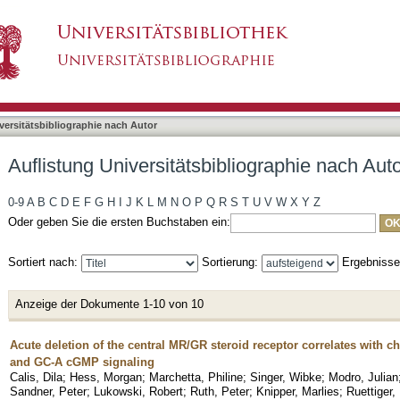
liographie nach Autor "Marchetta, Philine"
asiert)
versitätsbibliographie nach Autor
Auflistung Universitätsbibliographie nach Auto
0-9
A
B
C
D
E
F
G
H
I
J
K
L
M
N
O
P
Q
R
S
T
U
V
W
X
Y
Z
Oder geben Sie die ersten Buchstaben ein:
Sortiert nach:
Sortierung:
Ergebniss
Anzeige der Dokumente 1-10 von 10
Acute deletion of the central MR/GR steroid receptor correlates with c
and GC-A cGMP signaling
Calis, Dila
;
Hess, Morgan
;
Marchetta, Philine
;
Singer, Wibke
;
Modro, Julian
Sandner, Peter
;
Lukowski, Robert
;
Ruth, Peter
;
Knipper, Marlies
;
Ruettiger,