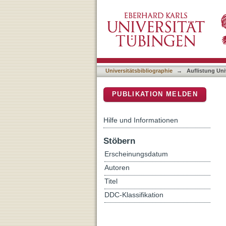
Auflistung Universitätsbib
DSpace Repositorium (Manakin b
Universitätsbibliographie
→
Auflistung Uni
PUBLIKATION MELDEN
Hilfe und Informationen
Stöbern
Erscheinungsdatum
Autoren
Titel
DDC-Klassifikation