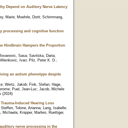
athy Depend on Auditory Nerve Latency
ey, Marie
;
Moehrle, Dorit
;
Schimmang,
ry processing and cognitive function
the Hindbrain Hampers the Proportion
Jovanovic, Sasa
;
Savitska, Daria
;
Milenkovic, Ivan
;
Pilz, Peter K. D.
;
driving an autism phenotype despite
ke
;
Wertz, Jakob
;
Fink, Stefan
;
Hage,
Jerome
;
Puel, Jean-Luc
;
Jacob, Michele
s
(
2024
)
c Trauma-Induced Hearing Loss
 Steffen
;
Tolone, Arianna
;
Lang, Isabelle
;
, Michaela
;
Knipper, Marlies
;
Ruettiger,
 auditory nerve processing in the