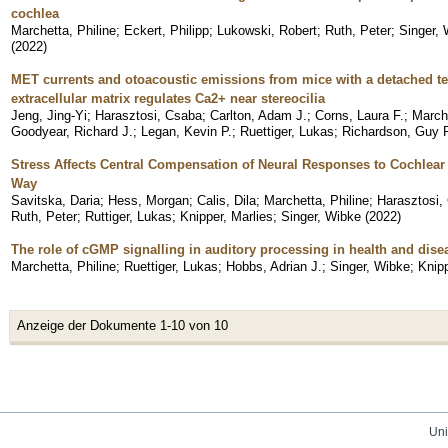
cochlea
Marchetta, Philine
;
Eckert, Philipp
;
Lukowski, Robert
;
Ruth, Peter
;
Singer,
(
2022
)
MET currents and otoacoustic emissions from mice with a detached te
extracellular matrix regulates Ca2+ near stereocilia
Jeng, Jing-Yi
;
Harasztosi, Csaba
;
Carlton, Adam J.
;
Corns, Laura F.
;
Marche
Goodyear, Richard J.
;
Legan, Kevin P.
;
Ruettiger, Lukas
;
Richardson, Guy P
Stress Affects Central Compensation of Neural Responses to Cochlea
Way
Savitska, Daria
;
Hess, Morgan
;
Calis, Dila
;
Marchetta, Philine
;
Harasztosi,
Ruth, Peter
;
Ruttiger, Lukas
;
Knipper, Marlies
;
Singer, Wibke
(
2022
)
The role of cGMP signalling in auditory processing in health and dise
Marchetta, Philine
;
Ruettiger, Lukas
;
Hobbs, Adrian J.
;
Singer, Wibke
;
Knipp
Anzeige der Dokumente 1-10 von 10
Uni