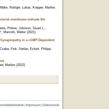
 Wibke
;
Ruttiger, Lukas
;
Knipper, Marlies
ctorial membrane indicate the
tta, Philine
;
Johnson, Stuart L.
;
.
;
Marcotti, Walter
(
2021
)
r Synaptopathy in a cGMP-Dependent
 Csaba
;
Fink, Stefan
;
Eckert, Philipp
;
ase
er, Marlies
(
2022
)
versitätsbibliothek
|
Impressum
|
Datenschutz