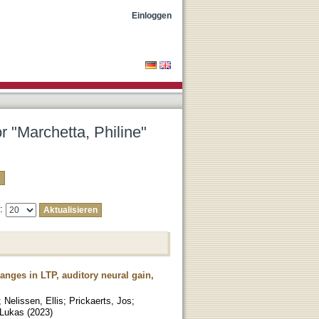
Einloggen
r "Marchetta, Philine"
e:
hanges in LTP, auditory neural gain,
;
Nelissen, Ellis
;
Prickaerts, Jos
;
 Lukas
(
2023
)