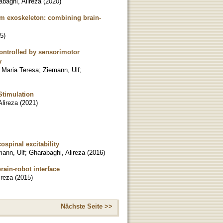
baghi, Alireza
(
2020
)
rm exoskeleton: combining brain-
5
)
controlled by sensorimotor
y
 Maria Teresa
;
Ziemann, Ulf
;
Stimulation
Alireza
(
2021
)
ospinal excitability
mann, Ulf
;
Gharabaghi, Alireza
(
2016
)
ain-robot interface
ireza
(
2015
)
Nächste Seite >>