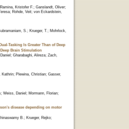
Ramina, Kristofer F.
;
Ganslandt, Oliver
;
Teresa
;
Rohde, Veit
;
von Eckardstein,
ubramaniam, S.
;
Krueger, T.
;
Mohrlock,
Dual-Tasking Is Greater Than of Deep
 Deep Brain Stimulation
 Daniel
;
Gharabaghi, Alireza
;
Zach,
 Kathrin
;
Plewina, Christian
;
Gasser,
s
;
Weiss, Daniel
;
Mormann, Florian
;
inson's disease depending on motor
thinaswamy B.
;
Krueger, Rejko
;