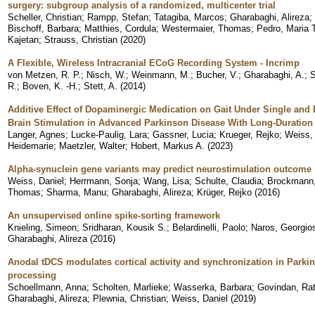
surgery: subgroup analysis of a randomized, multicenter trial
Scheller, Christian
;
Rampp, Stefan
;
Tatagiba, Marcos
;
Gharabaghi, Alireza
;
Bischoff, Barbara
;
Matthies, Cordula
;
Westermaier, Thomas
;
Pedro, Maria 
Kajetan
;
Strauss, Christian
(
2020
)
A Flexible, Wireless Intracranial ECoG Recording System - Incrimp
von Metzen, R. P.
;
Nisch, W.
;
Weinmann, M.
;
Bucher, V.
;
Gharabaghi, A.
;
S
R.
;
Boven, K. -H.
;
Stett, A.
(
2014
)
Additive Effect of Dopaminergic Medication on Gait Under Single and 
Brain Stimulation in Advanced Parkinson Disease With Long-Duration
Langer, Agnes
;
Lucke-Paulig, Lara
;
Gassner, Lucia
;
Krueger, Rejko
;
Weiss,
Heidemarie
;
Maetzler, Walter
;
Hobert, Markus A.
(
2023
)
Alpha-synuclein gene variants may predict neurostimulation outcome
Weiss, Daniel
;
Herrmann, Sonja
;
Wang, Lisa
;
Schulte, Claudia
;
Brockmann,
Thomas
;
Sharma, Manu
;
Gharabaghi, Alireza
;
Krüger, Rejko
(
2016
)
An unsupervised online spike-sorting framework
Knieling, Simeon
;
Sridharan, Kousik S.
;
Belardinelli, Paolo
;
Naros, Georgio
Gharabaghi, Alireza
(
2016
)
Anodal tDCS modulates cortical activity and synchronization in Park
processing
Schoellmann, Anna
;
Scholten, Marlieke
;
Wasserka, Barbara
;
Govindan, Ra
Gharabaghi, Alireza
;
Plewnia, Christian
;
Weiss, Daniel
(
2019
)