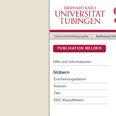
Auflistung Universitätsbib
DSpace Repositorium (Manakin b
Universitätsbibliographie
→
Auflistung Uni
PUBLIKATION MELDEN
Hilfe und Informationen
Stöbern
Erscheinungsdatum
Autoren
Titel
DDC-Klassifikation