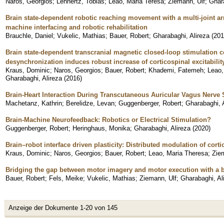
Naros, Georgios
;
Lehnertz, Tobias
;
Leao, Maria Teresa
;
Ziemann, Ulf
;
Ghara
Brain state-dependent robotic reaching movement with a multi-joint a
machine interfacing and robotic rehabilitation
Brauchle, Daniel
;
Vukelic, Mathias
;
Bauer, Robert
;
Gharabaghi, Alireza
(
201
Brain state-dependent transcranial magnetic closed-loop stimulation 
desynchronization induces robust increase of corticospinal excitabilit
Kraus, Dominic
;
Naros, Georgios
;
Bauer, Robert
;
Khademi, Fatemeh
;
Leao,
Gharabaghi, Alireza
(
2016
)
Brain-Heart Interaction During Transcutaneous Auricular Vagus Nerve 
Machetanz, Kathrin
;
Berelidze, Levan
;
Guggenberger, Robert
;
Gharabaghi, 
Brain-Machine Neurofeedback: Robotics or Electrical Stimulation?
Guggenberger, Robert
;
Heringhaus, Monika
;
Gharabaghi, Alireza
(
2020
)
Brain–robot interface driven plasticity: Distributed modulation of cortic
Kraus, Dominic
;
Naros, Georgios
;
Bauer, Robert
;
Leao, Maria Theresa
;
Zie
Bridging the gap between motor imagery and motor execution with a br
Bauer, Robert
;
Fels, Meike
;
Vukelic, Mathias
;
Ziemann, Ulf
;
Gharabaghi, Al
Anzeige der Dokumente 1-20 von 145