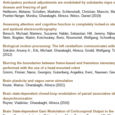
Anticipatory postural adjustments are modulated by substantia nigra s
disease and freezing of gait
Heilbronn, Melanie
;
Scholten, Marlieke
;
Schlenstedt, Christian
;
Mancini, Ma
Poetter-Nerger, Monika
;
Gharabaghi, Alireza
;
Weiss, Daniel
(
2019
)
Assessing attention and cognitive function in completely locked-in stat
and epidural electrocorticography
Bensch, Michael
;
Martens, Suzanne
;
Halder, Sebastian
;
Hill, Jeremy
;
Nijb
Niels
;
Bogdan, Martin
;
Kotchoubey, Boris
;
Rosenstiel, Wolfgang
;
Schoelkop
Biological motion processing: The left cerebellum communicates with 
Sokolov, Arseny A.
;
Erb, Michael
;
Gharabaghi, Alireza
;
Grodd, Wolfgang
;
T
(
2012
)
Blurring the boundaries between frame-based and frameless stereotaxy: 
performed with the use of a head-mounted robot
Grimm, Florian
;
Naros, Georgios
;
Gutenberg, Angelika
;
Keric, Naureen
;
Gie
Brain plasticity and vagus nerve stimulation
Keute, Marius
;
Gharabaghi, Alireza
(
2021
)
Brain state-dependent closed-loop modulation of paired associative s
desynchronization
Royter, Vladislav
;
Gharabaghi, Alireza
(
2016
)
Brain State-dependent Gain Modulation of Corticospinal Output in the