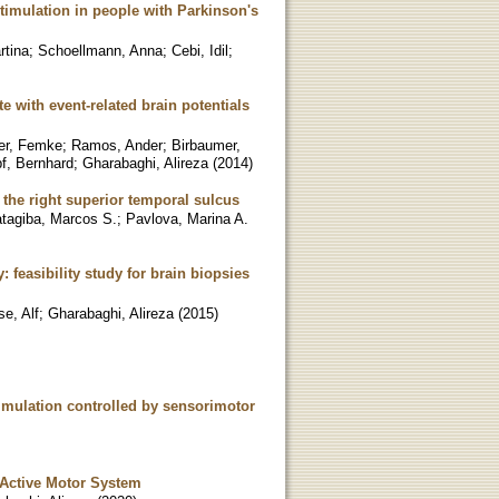
timulation in people with Parkinson's
rtina
;
Schoellmann, Anna
;
Cebi, Idil
;
e with event-related brain potentials
oer, Femke
;
Ramos, Ander
;
Birbaumer,
f, Bernhard
;
Gharabaghi, Alireza
(
2014
)
the right superior temporal sulcus
atagiba, Marcos S.
;
Pavlova, Marina A.
feasibility study for brain biopsies
se, Alf
;
Gharabaghi, Alireza
(
2015
)
timulation controlled by sensorimotor
 Active Motor System