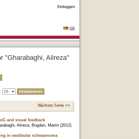
Einloggen
or "Gharabaghi, Alireza"
e:
Nächste Seite >>
CoG and visual feedback
rabaghi, Alireza
;
Bogdan, Martin
(
2012
)
ning in vestibular schwannoma