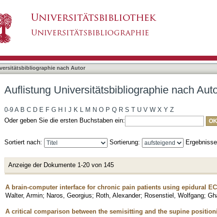
liographie nach Autor "Gharabaghi, Alireza"
asiert)
versitätsbibliographie nach Autor
Auflistung Universitätsbibliographie nach Aut
0-9
A
B
C
D
E
F
G
H
I
J
K
L
M
N
O
P
Q
R
S
T
U
V
W
X
Y
Z
Oder geben Sie die ersten Buchstaben ein:
Sortiert nach:
Sortierung:
Ergebniss
Anzeige der Dokumente 1-20 von 145
A brain-computer interface for chronic pain patients using epidural E
Walter, Armin
;
Naros, Georgius
;
Roth, Alexander
;
Rosenstiel, Wolfgang
;
Gha
A critical comparison between the semisitting and the supine positio