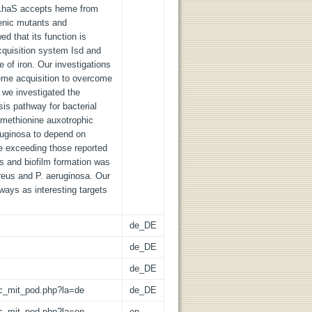
n LhaS accepts heme from
enic mutants and
d that its function is
cquisition system Isd and
 of iron. Our investigations
heme acquisition to overcome
y we investigated the
is pathway for bacterial
 methionine auxotrophic
ruginosa to depend on
e exceeding those reported
s and biofilm formation was
ureus and P. aeruginosa. Our
ways as interesting targets
de_DE
de_DE
de_DE
/lic_mit_pod.php?la=de
de_DE
/lic_mit_pod.php?la=en
en