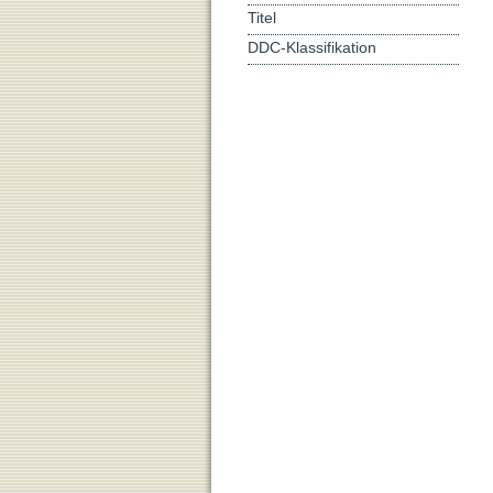
Titel
DDC-Klassifikation