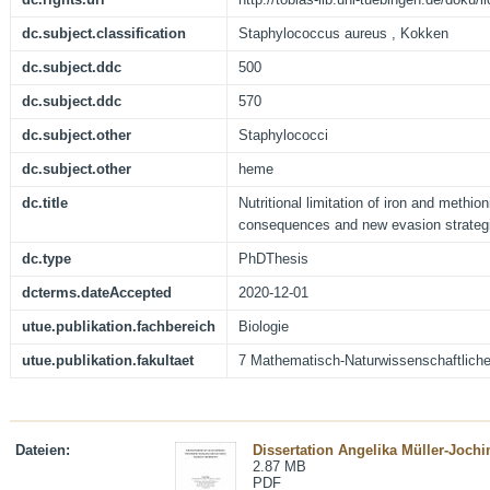
dc.subject.classification
Staphylococcus aureus , Kokken
dc.subject.ddc
500
dc.subject.ddc
570
dc.subject.other
Staphylococci
dc.subject.other
heme
dc.title
Nutritional limitation of iron and methio
consequences and new evasion strategi
dc.type
PhDThesis
dcterms.dateAccepted
2020-12-01
utue.publikation.fachbereich
Biologie
utue.publikation.fakultaet
7 Mathematisch-Naturwissenschaftliche
Dateien:
Dissertation Angelika Müller-Jochi
2.87 MB
PDF