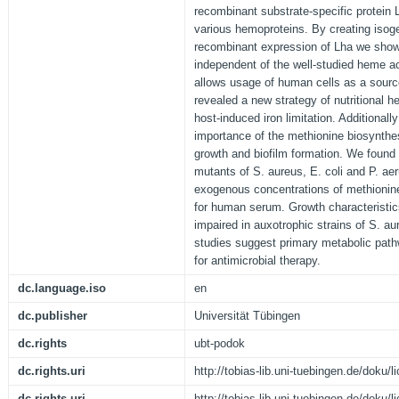
recombinant substrate-specific protei
various hemoproteins. By creating isog
recombinant expression of Lha we showe
independent of the well-studied heme a
allows usage of human cells as a source
revealed a new strategy of nutritional 
host-induced iron limitation. Additionall
importance of the methionine biosynthes
growth and biofilm formation. We found
mutants of S. aureus, E. coli and P. ae
exogenous concentrations of methionin
for human serum. Growth characteristic
impaired in auxotrophic strains of S. a
studies suggest primary metabolic path
for antimicrobial therapy.
dc.language.iso
en
dc.publisher
Universität Tübingen
dc.rights
ubt-podok
dc.rights.uri
http://tobias-lib.uni-tuebingen.de/doku
dc.rights.uri
http://tobias-lib.uni-tuebingen.de/doku