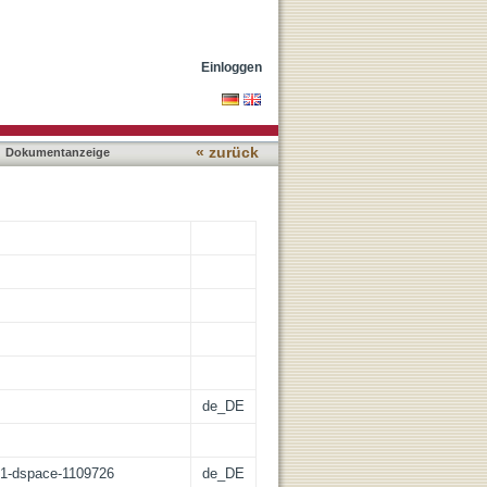
es and new evasion
Einloggen
« zurück
Dokumentanzeige
de_DE
:21-dspace-1109726
de_DE