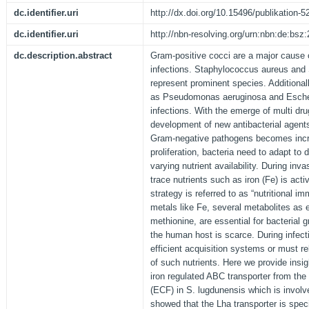
dc.identifier.uri
http://dx.doi.org/10.15496/publikation-5
dc.identifier.uri
http://nbn-resolving.org/urn:nbn:de:bs
dc.description.abstract
Gram-positive cocci are a major cause 
infections. Staphylococcus aureus and
represent prominent species. Additional
as Pseudomonas aeruginosa and Escheri
infections. With the emerge of multi drug
development of new antibacterial agent
Gram-negative pathogens becomes incre
proliferation, bacteria need to adapt to 
varying nutrient availability. During inv
trace nutrients such as iron (Fe) is acti
strategy is referred to as “nutritional i
metals like Fe, several metabolites as 
methionine, are essential for bacterial gr
the human host is scarce. During infect
efficient acquisition systems or must r
of such nutrients. Here we provide insigh
iron regulated ABC transporter from the
(ECF) in S. lugdunensis which is invol
showed that the Lha transporter is spec