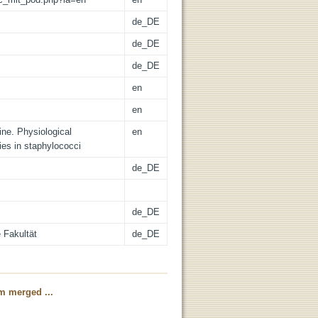
de_DE
de_DE
de_DE
en
en
nine. Physiological
en
es in staphylococci
de_DE
de_DE
 Fakultät
de_DE
m merged ...