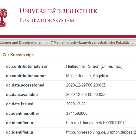
 iron and methionine. Physiological consequenc
asiert)
i
ationen und Dissertationen
→
7 Mathematisch-Naturwissenschaftliche Fakultät
→
Zur Kurzanzeige
dc.contributor.advisor
Heilbronner, Simon (Dr. rer. nat.)
dc.contributor.author
Müller-Jochim, Angelika
dc.date.accessioned
2020-12-29T08:20:03Z
dc.date.available
2020-12-29T08:20:03Z
dc.date.issued
2020-12-22
dc.identifier.other
1744692866
dc.identifier.uri
http://hdl.handle.net/10900/110972
dc.identifier.uri
http://nbn-resolving.de/urn:nbn:de:bsz