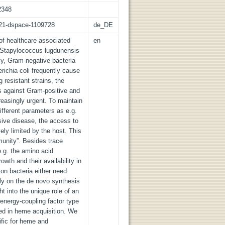
2348
z:21-dspace-1109728
de_DE
of healthcare associated
en
 Stapylococcus lugdunensis
ly, Gram-negative bacteria
chia coli frequently cause
 resistant strains, the
s against Gram-positive and
asingly urgent. To maintain
different parameters as e.g.
asive disease, the access to
vely limited by the host. This
mmunity”. Besides trace
e.g. the amino acid
owth and their availability in
ion bacteria either need
ely on the de novo synthesis
t into the unique role of an
 energy-coupling factor type
ved in heme acquisition. We
ific for heme and