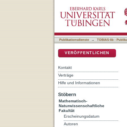
Nutritional limitation of
DSpace Repositorium (Manakin b
strategies in staphylococc
Publikationsdienste
→
TOBIAS-lib - Publik
VERÖFFENTLICHEN
Kontakt
Verträge
Hilfe und Informationen
Stöbern
Mathematisch-
Naturwissenschaftliche
Fakultät
Erscheinungsdatum
Autoren