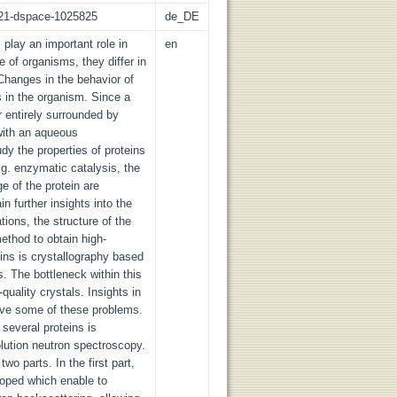
z:21-dspace-1025825
de_DE
 play an important role in
en
e of organisms, they differ in
 Changes in the behavior of
s in the organism. Since a
er entirely surrounded by
 with an aqueous
udy the properties of proteins
. g. enzymatic catalysis, the
ge of the protein are
n further insights into the
ions, the structure of the
thod to obtain high-
eins is crystallography based
ls. The bottleneck within this
quality crystals. Insights in
olve some of these problems.
 several proteins is
olution neutron spectroscopy.
wo parts. In the first part,
oped which enable to