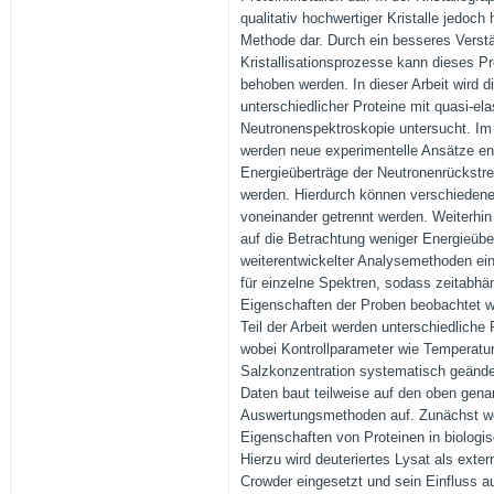
qualitativ hochwertiger Kristalle jedoch
Methode dar. Durch ein besseres Verst
Kristallisationsprozesse kann dieses P
behoben werden. In dieser Arbeit wird 
unterschiedlicher Proteine mit quasi-el
Neutronenspektroskopie untersucht. Im e
werden neue experimentelle Ansätze en
Energieüberträge der Neutronenrückst
werden. Hierdurch können verschiedene
voneinander getrennt werden. Weiterhin
auf die Betrachtung weniger Energieübe
weiterentwickelter Analysemethoden ei
für einzelne Spektren, sodass zeitabhän
Eigenschaften der Proben beobachtet 
Teil der Arbeit werden unterschiedliche
wobei Kontrollparameter wie Temperatur
Salzkonzentration systematisch geände
Daten baut teilweise auf den oben gena
Auswertungsmethoden auf. Zunächst we
Eigenschaften von Proteinen in biolog
Hierzu wird deuteriertes Lysat als exte
Crowder eingesetzt und sein Einfluss au