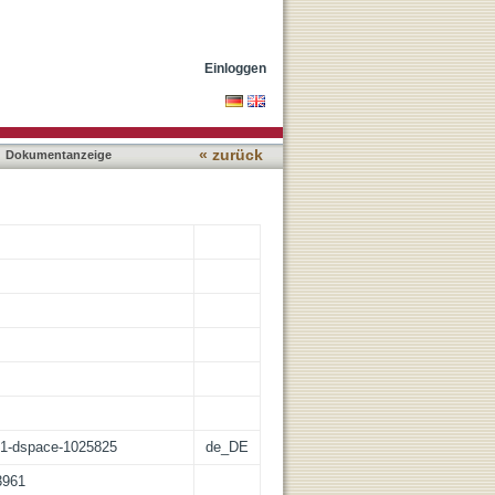
Einloggen
« zurück
Dokumentanzeige
:21-dspace-1025825
de_DE
3961