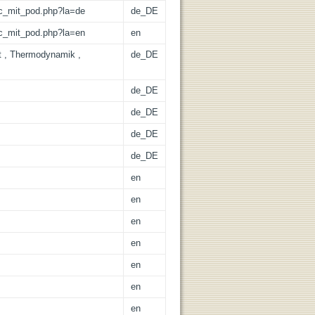
/lic_mit_pod.php?la=de
de_DE
/lic_mit_pod.php?la=en
en
at , Thermodynamik ,
de_DE
de_DE
de_DE
de_DE
de_DE
en
en
en
en
en
en
en