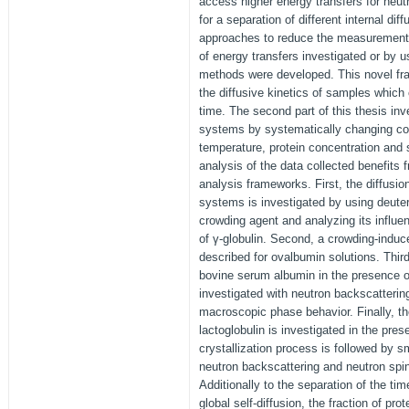
access higher energy transfers for neut
for a separation of different internal dif
approaches to reduce the measurement 
of energy transfers investigated or by 
methods were developed. This novel fr
the diffusive kinetics of samples which
time. The second part of this thesis inve
systems by systematically changing co
temperature, protein concentration and 
analysis of the data collected benefits
analysis frameworks. First, the diffusion
systems is investigated by using deuter
crowding agent and analyzing its influen
of γ-globulin. Second, a crowding-induce
described for ovalbumin solutions. Third
bovine serum albumin in the presence of 
investigated with neutron backscatteri
macroscopic phase behavior. Finally, the
lactoglobulin is investigated in the pre
crystallization process is followed by s
neutron backscattering and neutron spi
Additionally to the separation of the ti
global self-diffusion, the fraction of pro