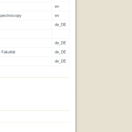
en
 spectroscopy
en
de_DE
de_DE
 Fakultät
de_DE
de_DE