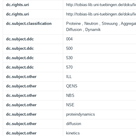
dc.rights.uri
http://tobias-lib.uni-tuebingen.de/doku
dc.rights.uri
http://tobias-lib.uni-tuebingen.de/doku
dc.subject.classification
Proteine , Neutron , Streuung , Aggreg
Diffusion , Dynamik
dc.subject.ddc
004
dc.subject.ddc
500
dc.subject.ddc
530
dc.subject.ddc
570
dc.subject.other
ILL
dc.subject.other
QENS
dc.subject.other
NBS
dc.subject.other
NSE
dc.subject.other
proteindynamics
dc.subject.other
diffusion
dc.subject.other
kinetics