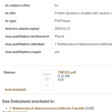
dc.subject.other
ILL
dc.title
Protein dynamics studied with neutron
dc.type
PhDThesis
dcterms.dateAccepted
2020-01-31
utue.publikation.fachbereich
Physik
utue.publikation.fakultaet
7 Mathematisch-Naturwissenschaftliche
utue.publikation.noppn
yes
Dateien:
THESIS.pdf
9.10 MB
PDF
Aufrufstatistik
Das Dokument erscheint in:
7 Mathematisch-Naturwissenschaftliche Fakultät
[5349]