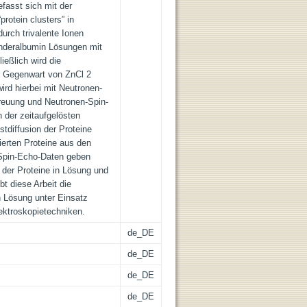
efasst sich mit der
rotein clusters” in
urch trivalente Ionen
inderalbumin Lösungen mit
ießlich wird die
der Gegenwart von ZnCl 2
wird hierbei mit Neutronen-
reuung und Neutronen-Spin-
 der zeitaufgelösten
stdiffusion der Proteine
isierten Proteine aus den
Spin-Echo-Daten geben
n der Proteine in Lösung und
t diese Arbeit die
n Lösung unter Einsatz
ktroskopietechniken.
de_DE
de_DE
de_DE
de_DE