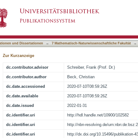
with neutron spectroscopy
asiert)
ationen und Dissertationen
→
7 Mathematisch-Naturwissenschaftliche Fakultät
→
Zur Kurzanzeige
dc.contributor.advisor
Schreiber, Frank (Prof. Dr.)
dc.contributor.author
Beck, Christian
dc.date.accessioned
2020-07-10T08:59:26Z
dc.date.available
2020-07-10T08:59:26Z
dc.date.issued
2022-01-31
dc.identifier.uri
http://hdl.handle.net/10900/102582
dc.identifier.uri
http://nbn-resolving.de/urn:nbn:de:bsz
dc.identifier.uri
http://dx.doi.org/10.15496/publikation-4