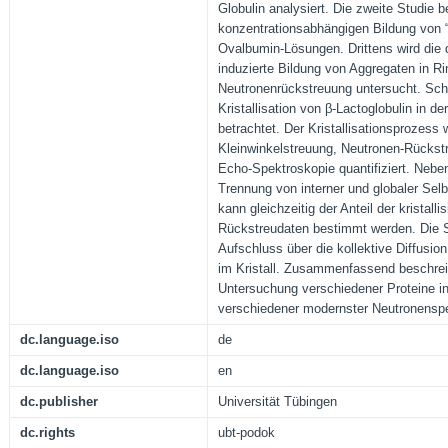
Globulin analysiert. Die zweite Studie b
konzentrationsabhängigen Bildung von “p
Ovalbumin-Lösungen. Drittens wird die d
induzierte Bildung von Aggregaten in R
Neutronenrückstreuung untersucht. Schl
Kristallisation von β-Lactoglobulin in 
betrachtet. Der Kristallisationsprozess 
Kleinwinkelstreuung, Neutronen-Rückst
Echo-Spektroskopie quantifiziert. Neben
Trennung von interner und globaler Selb
kann gleichzeitig der Anteil der kristall
Rückstreudaten bestimmt werden. Die 
Aufschluss über die kollektive Diffusio
im Kristall. Zusammenfassend beschreib
Untersuchung verschiedener Proteine i
verschiedener modernster Neutronenspe
dc.language.iso
de
dc.language.iso
en
dc.publisher
Universität Tübingen
dc.rights
ubt-podok