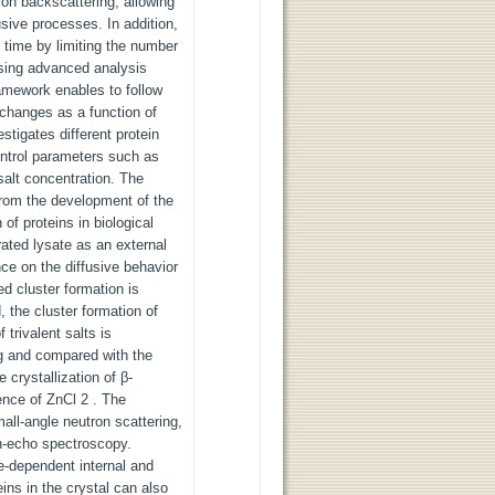
ron backscattering, allowing
fusive processes. In addition,
time by limiting the number
using advanced analysis
amework enables to follow
 changes as a function of
stigates different protein
ntrol parameters such as
salt concentration. The
 from the development of the
 of proteins in biological
ated lysate as an external
ce on the diffusive behavior
d cluster formation is
, the cluster formation of
trivalent salts is
ng and compared with the
 crystallization of β-
sence of ZnCl 2 . The
mall-angle neutron scattering,
n-echo spectroscopy.
me-dependent internal and
teins in the crystal can also