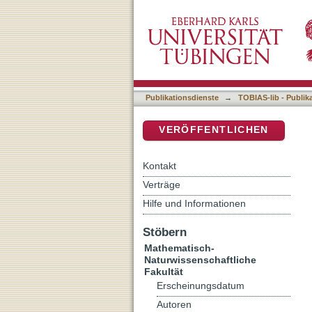
Protein dynamics studied 
DSpace Repositorium (Manakin b
Publikationsdienste
→
TOBIAS-lib - Publik
VERÖFFENTLICHEN
Kontakt
Verträge
Hilfe und Informationen
Stöbern
Mathematisch-
Naturwissenschaftliche
Fakultät
Erscheinungsdatum
Autoren