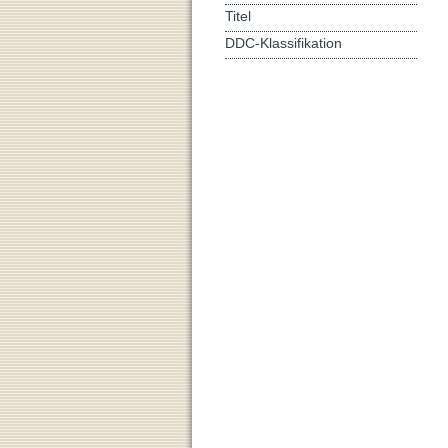
Titel
DDC-Klassifikation