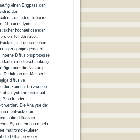
 häufig einen Engpass der
ändnis der
roblem zumindest teilweise
die Diffusionsdynamik
astischer hochauflösender
rsten Teil der Arbeit
twickelt, mit denen höhere
reuung zugängig gemacht
 interne Diffusionsprozesse
 erlaubt eine Beschränkung
rträge, oder die Nutzung
ne Reduktion der Messzeit
gige diffusive
werden können. Im zweiten
 Proteinsysteme untersucht,
, Protein oder
rt werden. Die Analyse der
nnten entwickelten
rden die diffusiven
ischen Systemen untersucht.
rner makromolekularer
f die Diffusion von γ-