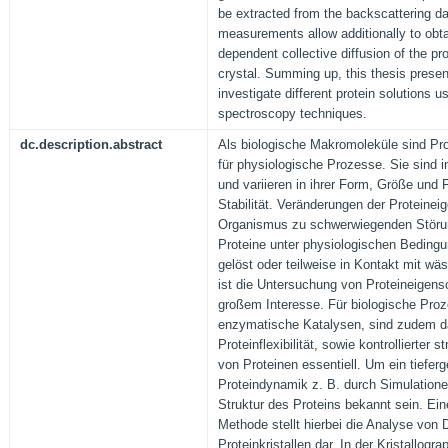
be extracted from the backscattering d
measurements allow additionally to obta
dependent collective diffusion of the pro
crystal. Summing up, this thesis presen
investigate different protein solutions u
spectroscopy techniques.
dc.description.abstract
Als biologische Makromoleküle sind Pr
für physiologische Prozesse. Sie sind 
und variieren in ihrer Form, Größe und Fu
Stabilität. Veränderungen der Proteine
Organismus zu schwerwiegenden Störun
Proteine unter physiologischen Bedingu
gelöst oder teilweise in Kontakt mit wä
ist die Untersuchung von Proteineigens
großem Interesse. Für biologische Proz
enzymatische Katalysen, sind zudem d
Proteinflexibilität, sowie kontrollierter 
von Proteinen essentiell. Um ein tiefer
Proteindynamik z. B. durch Simulatione
Struktur des Proteins bekannt sein. Ein
Methode stellt hierbei die Analyse von 
Proteinkristallen dar. In der Kristallogra