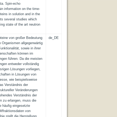
ata. Spin-echo
in information on the time-
teins in solution and in the
ts several studies which
sing state of the art neutron
oteine von großer Bedeutung
de_DE
in Organismen allgegenwärtig
nktionalität, sowie in ihrer
igenschaften können im
gen führen. Da die meisten
ngen entweder vollständig
ssrigen Lösungen vorliegen,
chaften in Lösungen von
esse, wie beispielsweise
as Verständnis der
struktureller Veränderungen
gehendes Verständnis der
n zu erlangen, muss die
e häufig eingesetzte
Diffraktionsdaten von
phie stellt die Herstellung