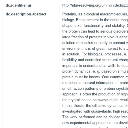
dc.identifier.uri
http://nbn-resolving.org/urn:nbn:de:bs
dc.description.abstract
Proteins, as biological macromolecules,
biology. Being present in the entire rang
shape, size, functionality and stability.
the protein can lead to serious disorder
large fraction of proteins in vivo is eith
solution molecules or partly in contact
environment, it is of great interest to st
in solution. For biological processes, e
flexibility and controlled structural chan
important to understand as well. To obtai
protein dynamics, e. g. based on simulat
protein must be known. One common me
resolution structural information of prot
on diffraction patterns of protein crysta
approach is often the production of high-
the crystallization pathways might res
In this thesis, the diffusive dynamics of
investigated with quasi-elastic high res
The work performed can be divided into t
new experimental approaches are devel