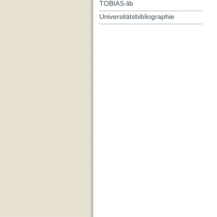
TOBIAS-lib
Universitätsbibliographie