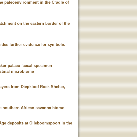
ene paleoenvironment in the Cradle of
tchment on the eastern border of the
vides further evidence for symbolic
aker palaeo-faecal specimen
testinal microbiome
ayers from Diepkloof Rock Shelter,
he southern African savanna biome
Age deposits at Olieboomspoort in the