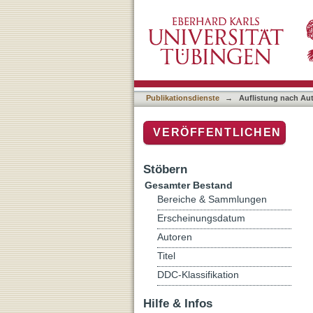
Auflistung nach Autor "Val
Publikationsdienste
→
Auflistung nach Au
VERÖFFENTLICHEN
Stöbern
Gesamter Bestand
Bereiche & Sammlungen
Erscheinungsdatum
Autoren
Titel
DDC-Klassifikation
Hilfe & Infos