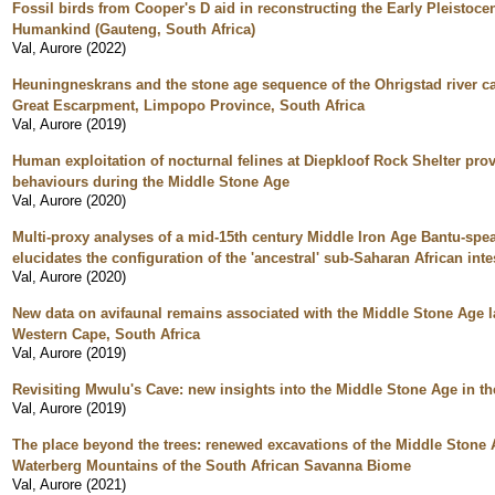
Fossil birds from Cooper's D aid in reconstructing the Early Pleistoc
Humankind (Gauteng, South Africa)
Val, Aurore
(
2022
)
Heuningneskrans and the stone age sequence of the Ohrigstad river ca
Great Escarpment, Limpopo Province, South Africa
Val, Aurore
(
2019
)
Human exploitation of nocturnal felines at Diepkloof Rock Shelter pro
behaviours during the Middle Stone Age
Val, Aurore
(
2020
)
Multi-proxy analyses of a mid-15th century Middle Iron Age Bantu-spe
elucidates the configuration of the 'ancestral' sub-Saharan African in
Val, Aurore
(
2020
)
New data on avifaunal remains associated with the Middle Stone Age l
Western Cape, South Africa
Val, Aurore
(
2019
)
Revisiting Mwulu's Cave: new insights into the Middle Stone Age in t
Val, Aurore
(
2019
)
The place beyond the trees: renewed excavations of the Middle Stone 
Waterberg Mountains of the South African Savanna Biome
Val, Aurore
(
2021
)