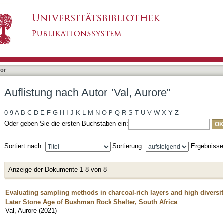
, Aurore"
tor
Auflistung nach Autor "Val, Aurore"
0-9
A
B
C
D
E
F
G
H
I
J
K
L
M
N
O
P
Q
R
S
T
U
V
W
X
Y
Z
Oder geben Sie die ersten Buchstaben ein:
Sortiert nach:
Sortierung:
Ergebniss
Anzeige der Dokumente 1-8 von 8
Evaluating sampling methods in charcoal-rich layers and high diversi
Later Stone Age of Bushman Rock Shelter, South Africa
Val, Aurore
(
2021
)