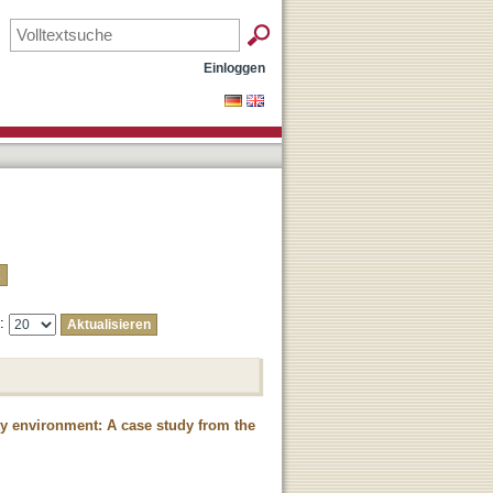
Einloggen
e:
ty environment: A case study from the